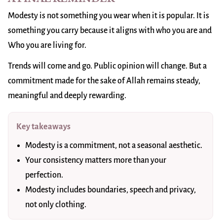
Modesty is not something you wear when it is popular. It is
something you carry because it aligns with who you are and
Who you are living for.
Trends will come and go. Public opinion will change. But a
commitment made for the sake of Allah remains steady,
meaningful and deeply rewarding.
Key takeaways
Modesty is a commitment, not a seasonal aesthetic.
Your consistency matters more than your
perfection.
Modesty includes boundaries, speech and privacy,
not only clothing.