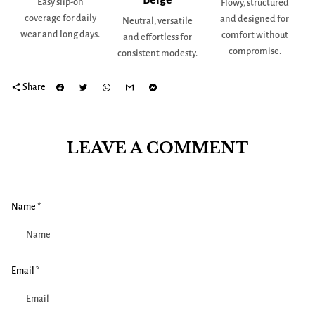
Easy slip-on
Flowy, structured
coverage for daily
and designed for
Neutral, versatile
wear and long days.
comfort without
and effortless for
compromise.
consistent modesty.
share
Share
LEAVE A COMMENT
Name *
Email *