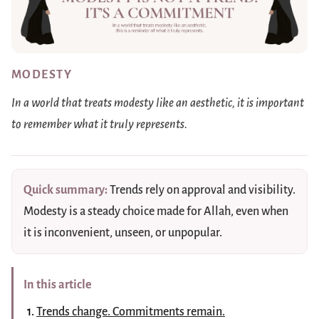
MODESTY
In a world that treats modesty like an aesthetic, it is important
to remember what it truly represents.
Quick summary:
Trends rely on approval and visibility.
Modesty is a steady choice made for Allah, even when
it is inconvenient, unseen, or unpopular.
In this article
Trends change. Commitments remain.