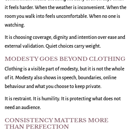
it feels harder. When the weather is inconvenient. When the
room you walk into feels uncomfortable. When no one is
watching.
It is choosing coverage, dignity and intention over ease and
external validation. Quiet choices carry weight.
MODESTY GOES BEYOND CLOTHING
Clothing is a visible part of modesty, but it is not the whole
of it. Modesty also shows in speech, boundaries, online
behaviour and what you choose to keep private.
It is restraint. It is humility. It is protecting what does not
need an audience.
CONSISTENCY MATTERS MORE
THAN PERFECTION