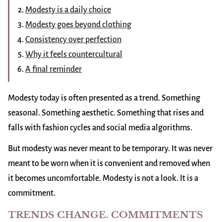
Modesty is a daily choice
Modesty goes beyond clothing
Consistency over perfection
Why it feels countercultural
A final reminder
Modesty today is often presented as a trend. Something
seasonal. Something aesthetic. Something that rises and
falls with fashion cycles and social media algorithms.
But modesty was never meant to be temporary. It was never
meant to be worn when it is convenient and removed when
it becomes uncomfortable. Modesty is not a look. It is a
commitment.
TRENDS CHANGE. COMMITMENTS