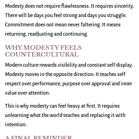
Modesty does not require flawlessness. It requires sincerity.
There will be days you feel strong and days you struggle.
Commitment does not mean never faltering. It means
returning, readjusting and continuing.
WHY MODESTY FEELS
COUNTERCULTURAL
Modern culture rewards visibility and constant self display.
Modesty moves in the opposite direction. It teaches self
respect over performance, purpose over approval and inner
value over attention.
This is why modesty can feel heavy at first. It requires
unlearning what the world teaches and replacing it with
intention.
A FINAL REMINDER