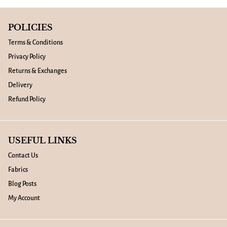
POLICIES
Terms & Conditions
Privacy Policy
Returns & Exchanges
Delivery
Refund Policy
USEFUL LINKS
Contact Us
Fabrics
Blog Posts
My Account