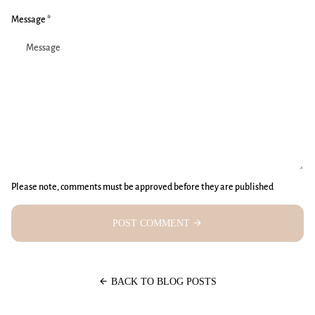
Message *
Please note, comments must be approved before they are published
POST COMMENT
arrow_forward
arrow_back
BACK TO BLOG POSTS