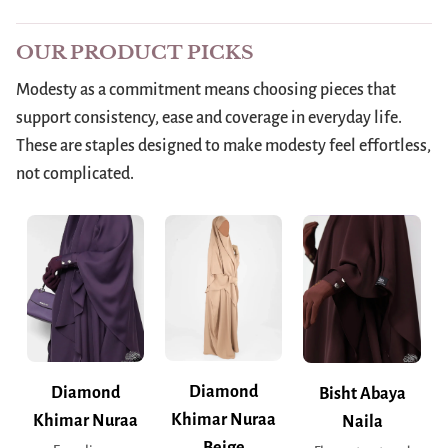
OUR PRODUCT PICKS
Modesty as a commitment means choosing pieces that
support consistency, ease and coverage in everyday life.
These are staples designed to make modesty feel effortless,
not complicated.
Diamond
Diamond
Bisht Abaya
Khimar Nuraa
Khimar Nuraa
Naila
Beige