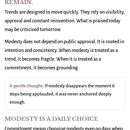
REMAIN.
Trends are designed to move quickly. They rely on visibility,
approval and constant reinvention. What is praised today
may be criticised tomorrow.
Modesty does not depend on public approval. It is rooted in
intention and consistency. When modesty is treated as a
trend, it becomes fragile. When it is treated as a
commitment, it becomes grounding.
A gentle thought:
If modesty disappears the moment it
stops being applauded, it was never anchored deeply
enough.
MODESTY IS A DAILY CHOICE
Commitment means choosing modesty even on days when