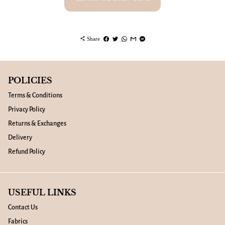
share
Share
POLICIES
Terms & Conditions
Privacy Policy
Returns & Exchanges
Delivery
Refund Policy
USEFUL LINKS
Contact Us
Fabrics