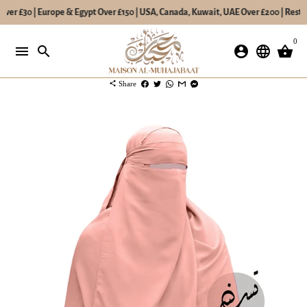
ver £30 | Europe & Egypt Over £150 | USA, Canada, Kuwait, UAE Over £200 | Rest o
Skip
0
to
menu
search
account_circle
language
shopping_basket
content
share
Share