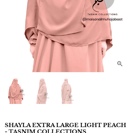
SHAYLA EXTRA LARGE LIGHT PEACH
- TASNIM COLLECTIONS