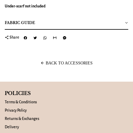
Under-scarf not included
FABRIC GUIDE
share
Share
arrow_back
BACK TO ACCESSORIES
POLICIES
Terms & Conditions
Privacy Policy
Returns & Exchanges
Delivery