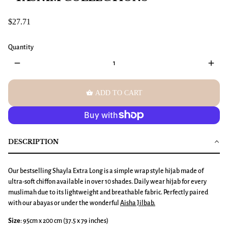
$27.71
Quantity
remove
add
shopping_basket
ADD TO CART
DESCRIPTION
Our bestselling Shayla Extra Long is a simple wrap style hijab made of
ultra-soft chiffon available in over 10 shades. Daily wear hijab for every
muslimah due to its lightweight and breathable fabric. Perfectly paired
with our abayas or under the wonderful
Aisha Jilbab
.
Size
: 95cm x 200 cm (37.5 x 79 inches)