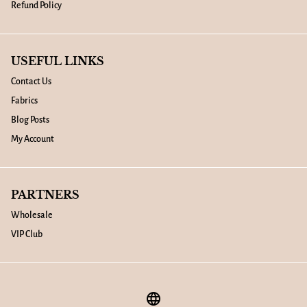
Refund Policy
USEFUL LINKS
Contact Us
Fabrics
Blog Posts
My Account
PARTNERS
Wholesale
VIP Club
language