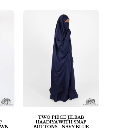
TWO PIECE JILBAB
P
HAADIYA WITH SNAP
OWN
BUTTONS - NAVY BLUE