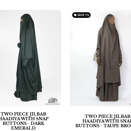
local_offer
SAVE
7%
TWO PIECE JILBAB
TWO PIECE JILBAB
HAADIYA WITH SNAP
HAADIYA WITH SNA
BUTTONS - DARK
BUTTONS - TAUPE BR
EMERALD