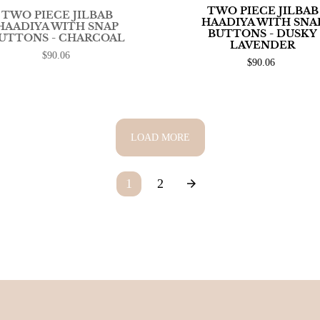
TWO PIECE JILBAB
TWO PIECE JILBAB
HAADIYA WITH SNA
HAADIYA WITH SNAP
BUTTONS - DUSKY
UTTONS - CHARCOAL
LAVENDER
$90.06
$90.06
LOAD MORE
1
2
arrow_forward