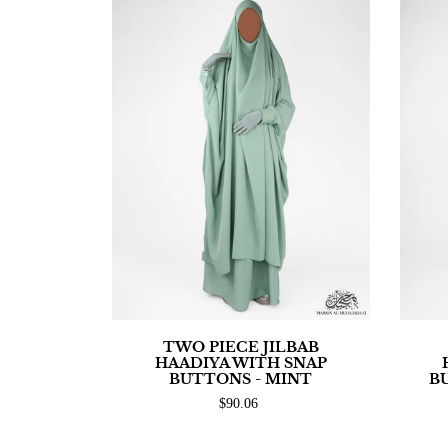
TWO PIECE JILBAB
HAADIYA WITH SNAP
BUTTONS - MINT
B
$90.06