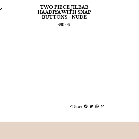
TWO PIECE JILBAB
P
HAADIYA WITH SNAP
BUTTONS - NUDE
$90.06
share
Share