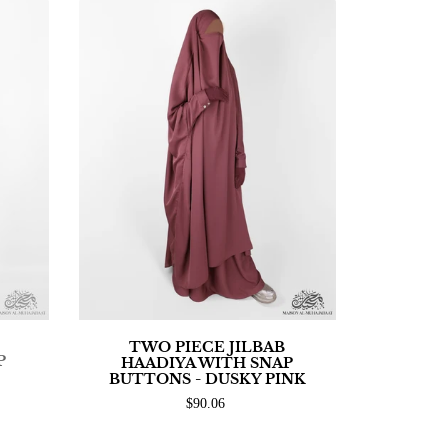
TWO PIECE JILBAB
P
HAADIYA WITH SNAP
BUTTONS - DUSKY PINK
$90.06