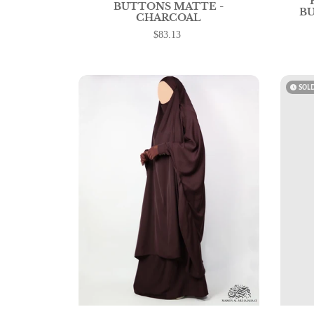
BUTTONS MATTE -
BU
CHARCOAL
$83.13
watch_later
SOL