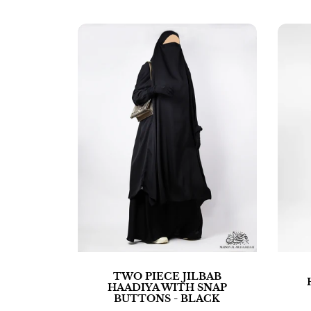
TWO PIECE JILBAB
HAADIYA WITH SNAP
BUTTONS - BLACK