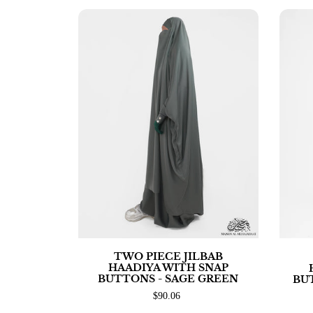
TWO PIECE JILBAB
HAADIYA WITH SNAP
BUTTONS - SAGE GREEN
BU
$90.06