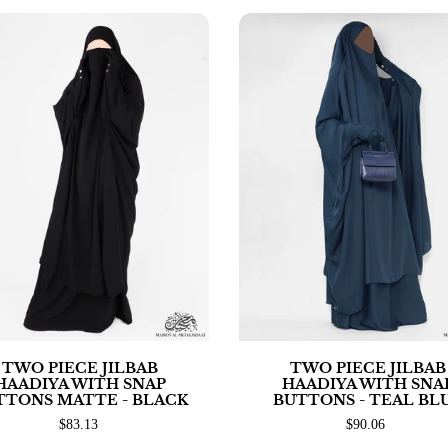
TWO PIECE JILBAB
TWO PIECE JILBAB
HAADIYA WITH SNAP
HAADIYA WITH SNA
TTONS MATTE - BLACK
BUTTONS - TEAL BL
$83.13
$90.06