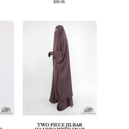
$90.06
TWO PIECE JILBAB