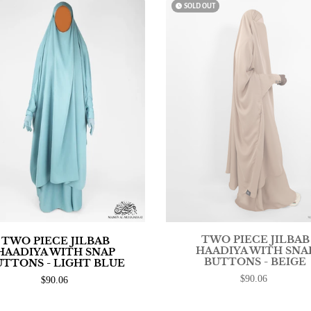
watch_later
SOLD OUT
TWO PIECE JILBAB
TWO PIECE JILBAB
HAADIYA WITH SNA
HAADIYA WITH SNAP
BUTTONS - BEIGE
UTTONS - LIGHT BLUE
$90.06
$90.06