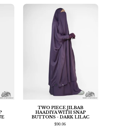
TWO PIECE JILBAB
P
HAADIYA WITH SNAP
UE
BUTTONS - DARK LILAC
$90.06