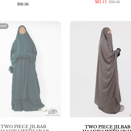
$83.13
$90.06
$90.06
D OUT
TWO PIECE JILBAB
TWO PIECE JILBAB