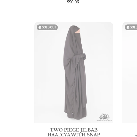
$90.06
watch_later
SOLD OUT
watch_later
SOL
TWO PIECE JILBAB
HAADIYA WITH SNAP