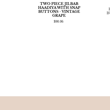
TWO PIECE JILBAB
HAADIYA WITH SNAP
BUTTONS - VINTAGE
B
GRAPE
$90.06