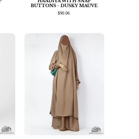
P
HAADIYA WITH SNAP
BUTTONS - DUSKY MAUVE
$90.06