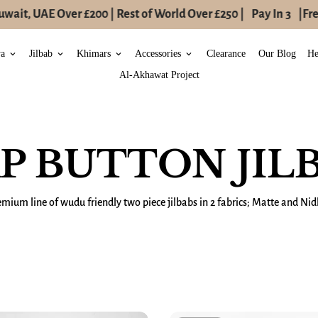
it, UAE Over £200 | Rest of World Over £250 |
Pay In 3
|
Free 
ya
Jilbab
Khimars
Accessories
Clearance
Our Blog
He
keyboard_arrow_down
keyboard_arrow_down
keyboard_arrow_down
keyboard_arrow_down
Al-Akhawat Project
P BUTTON JIL
emium line of wudu friendly two piece jilbabs in 2 fabrics; Matte and Nid