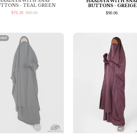
HAADIYA WITH SNAP
HAADIYA WITH SNA
TTONS - TEAL GREEN
BUTTONS - GREIGE
$76.20
$90.06
$90.06
D OUT