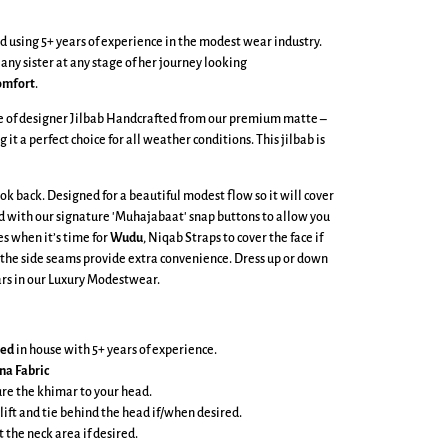
 using 5+ years of experience in the modest wear industry.
 any sister at any stage of her journey looking
omfort
.
ge of designer Jilbab Handcrafted from our premium matte –
g it a perfect choice for all weather conditions. This jilbab is
ook back. Designed for a beautiful modest flow so it will cover
ed with our signature 'Muhajabaat' snap buttons to allow you
es when it’s time for
Wudu
, Niqab Straps to cover the face if
 the side seams provide extra convenience. Dress up or down
lars in our Luxury Modestwear.
ned
in house with 5+ years of experience.
na Fabric
cure the khimar to your head.
 lift and tie behind the head if/when desired.
t the neck area if desired.