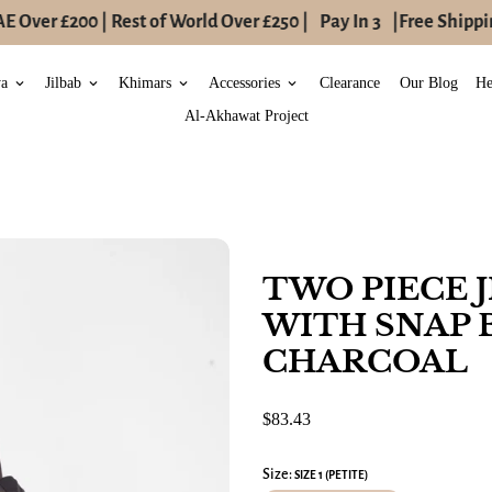
 Over £200 | Rest of World Over £250 |
Pay In 3
|
Free Shipping
ya
Jilbab
Khimars
Accessories
Clearance
Our Blog
He
keyboard_arrow_down
keyboard_arrow_down
keyboard_arrow_down
keyboard_arrow_down
Al-Akhawat Project
TWO PIECE 
WITH SNAP 
CHARCOAL
$83.43
Size:
SIZE 1 (PETITE)