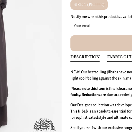
SIZE 1 (PETITE)
Notify me when this product is availa
DESCRIPTION
FABRIC GU
NEW! Our bestselling jilbabs have no
light cool feeling against the skin, ma
Please note this Item is final clearan
faulty. Reductions are due to a redesi
Our Designer collection was developed
This Jilbab is an absolute
essential
for
for
sophisticated
style and
ultimate
c
Spoil yourself with our exclusive rang