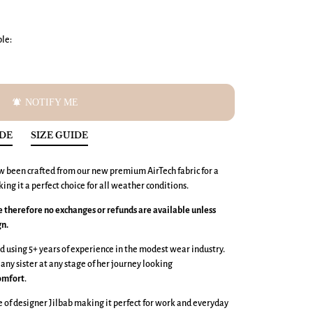
ble:
notifications_active
NOTIFY ME
IDE
SIZE GUIDE
w been crafted from our new premium AirTech fabric
for a
king it a perfect choice for all weather conditions.
ce therefore no exchanges or refunds are available unless
gn.
 using 5+ years of experience in the modest wear industry.
 any sister at any stage of her journey looking
omfort
.
e of designer Jilbab making it perfect for work and everyday