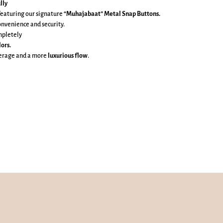
lly
featuring our signature
“Muhajabaat” Metal Snap Buttons.
onvenience and security.
mpletely
lors.
verage and a more
luxurious flow
.