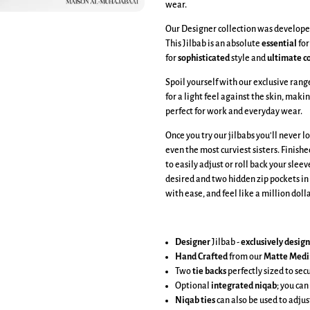
wear.
Our Designer collection was developed
This Jilbab is an absolute
essential
for
for
sophisticated
style and
ultimate
c
Spoil yourself with our exclusive ran
for a light feel against the skin, makin
perfect for work and everyday wear.
Once you try our jilbabs you'll never l
even the most curviest sisters. Finish
to easily adjust or roll back your sleev
desired and two hidden zip pockets in
with ease, and feel like a million dol
Designer
Jilbab -
exclusively desig
Hand Crafted
from our
Matte Medi
Two
tie backs
perfectly sized to se
Optional
integrated niqab
; you can
Niqab ties
can also be used to adjus