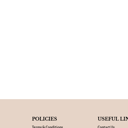
POLICIES
USEFUL LI
Terms & Conditions
Contact Us