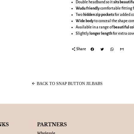
Double headband so it
sits beautifu
Wudu friendly
comfortable fitting 
Two
hidden zip pockets
for added c
Wide body
to conceal the shape co
Available in a range of
beautiful co
Slightly
longer length
for extra co
share
Share
arrow_back
BACK TO SNAP BUTTON JILBABS
NKS
PARTNERS
Wholesale