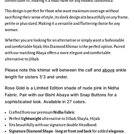
comfortable fit, making it a must-have for any modest fashionista.
This design is perfect for those who want maximum coverage without
sacrificing their sense of style, its sleek design sits beautifully on any frame,
petite or plus-sized. Making it a versatile and flattering choice for any
woman.
Whether you are looking for an alternative or simply want a fashionable
and comfortable hijab, this Diamond Khimar is the perfect option. Paired
with our matching Abaya offers a more elegant and comfortable
alternative to jilbab.
Please note this khimar will between the calf and
above
ankle
length for sisters 5'3 and under.
Rose Gold is a Limited Edition shade of
nude
pink in Nidha
Fabric.
Pair with our Bisht Abaya with Snap Buttons for a
sophisticated look. Available in 27 colors.
Crafted from our premium
Nidha Fabric
Perfect
lightweight
alternative to Jilbab, Shayla, Hijab.
Sits beautifully with our signature double Headband.
Signature Diamond Shape
-
long at front and back
for added
elegance
.