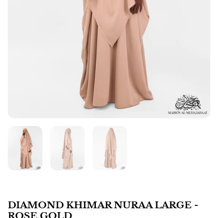
DIAMOND KHIMAR NURAA LARGE -
ROSE GOLD