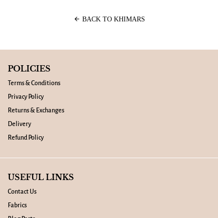
arrow_back
BACK TO KHIMARS
POLICIES
Terms & Conditions
Privacy Policy
Returns & Exchanges
Delivery
Refund Policy
USEFUL LINKS
Contact Us
Fabrics