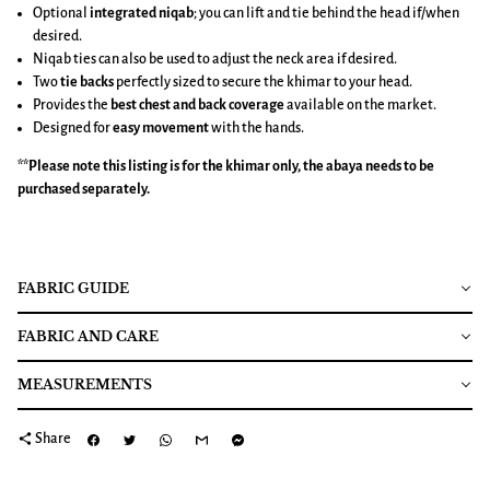
Optional
integrated niqab
; you can lift and tie behind the head if/when
desired.
Niqab ties can also be used to adjust the neck area if desired.
Two
tie backs
perfectly sized to secure the khimar to your head.
Provides the
best chest and back coverage
available on the market.
Designed for
easy movement
with the hands.
**Please note this listing is for the
khimar
only, the abaya needs to be
purchased separately.
FABRIC GUIDE
FABRIC AND CARE
MEASUREMENTS
share
Share