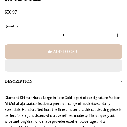
$56.97
Quantity
remove
add
shopping_basket
ADD TO CART
DESCRIPTION
Diamond Khimar Nuraa Large
in Rose Gold is part of our signature Maison
Al-Muhahajabaat collection, a premium range of modestwear daily
essentials. Hand-crafted from the finest materials, this captivating piece is
perfect for elegant sisters who crave refined modesty. The uniquely cut
wide and long diamond shape provides excellent coverage and a