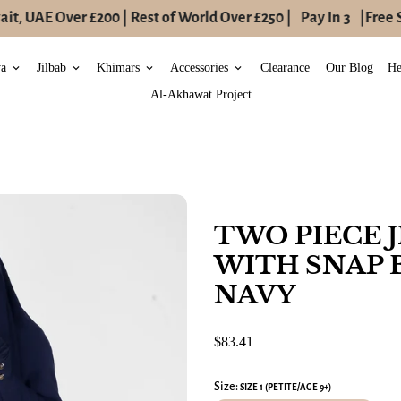
t, UAE Over £200 | Rest of World Over £250 |
Pay In 3
|
Free S
ya
Jilbab
Khimars
Accessories
Clearance
Our Blog
He
keyboard_arrow_down
keyboard_arrow_down
keyboard_arrow_down
keyboard_arrow_down
Al-Akhawat Project
TWO PIECE 
WITH SNAP 
NAVY
$83.41
Size:
SIZE 1 (PETITE/AGE 9+)