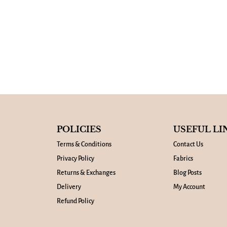
POLICIES
USEFUL LI
Terms & Conditions
Contact Us
Privacy Policy
Fabrics
Returns & Exchanges
Blog Posts
Delivery
My Account
Refund Policy