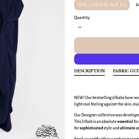
SIZE 1 (PETITE/AGE 9+)
S
Quantity
remove
DESCRIPTION
FABRIC GU
NEW! Our bestselling jilbabs have no
light cool feeling against the skin, ma
Our Designer collection was developed
This Jilbab is an absolute
essential
for
for
sophisticated
style and
ultimate
c