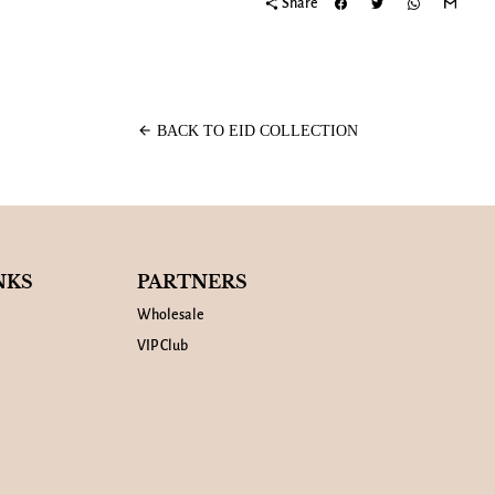
share
Share
arrow_back
BACK TO EID COLLECTION
NKS
PARTNERS
Wholesale
VIP Club