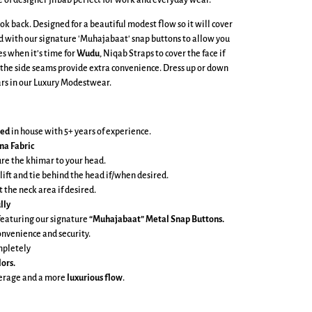
e of designer jilbab perfect for work and everyday wear.
ook back. Designed for a beautiful modest flow so it will cover
ed with our signature 'Muhajabaat' snap buttons to allow you
es when it’s time for
Wudu
, Niqab Straps to cover the face if
 the side seams provide extra convenience. Dress up or down
lars in our Luxury Modestwear.
ned
in house with 5+ years of experience.
na Fabric
ure the khimar to your head.
 lift and tie behind the head if/when desired.
t the neck area if desired.
lly
featuring our signature
“Muhajabaat” Metal Snap Buttons.
onvenience and security.
mpletely
lors.
verage and a more
luxurious flow
.