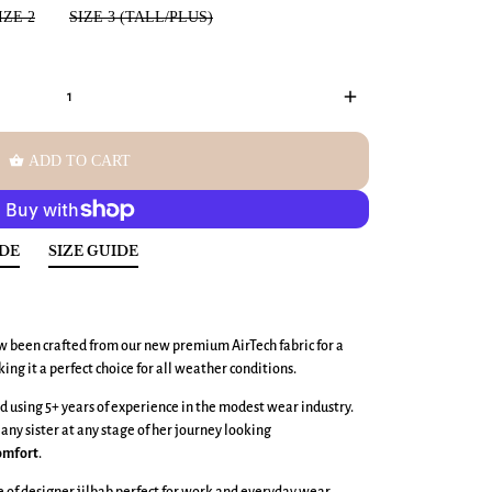
IZE 2
SIZE 3 (TALL/PLUS)
add
shopping_basket
ADD TO CART
IDE
SIZE GUIDE
w been crafted from our new premium AirTech fabric
for a
king it a perfect choice for all weather conditions.
 using 5+ years of experience in the modest wear industry.
 any sister at any stage of her journey looking
omfort
.