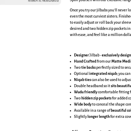
Spoil yourself with our exclusive rang
Once you try our jilbabs you'll never l
even the most curviest sisters. Finish
to easily adjust or roll back your sleev
desired and two hidden zip pockets in
with ease, and feel like a million dol
Designer
Jilbab -
exclusively desig
Hand Crafted
from our
Matte Medi
Two
tie backs
perfectly sized to sec
Optional
integrated niqab
; you can
Niqab ties
can also be used to adjus
Double headband so it
sits beautifu
Wudu friendly
comfortable fitting 
Two
hidden zip pockets
for added c
Wide body
to conceal the shape co
Available in a range of
beautiful co
Slightly
longer length
for extra co