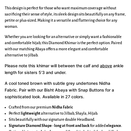
This design is perfect for those who want maximum coverage without
sacrificing their sense of style, its sleek design sits beautifully on any frame,
petite or plus-sized. Making it a versatile and flattering choice for any
woman.
Whether you are looking for an alternative or simply want a fashionable
and comfortable hijab, this Diamond Khimar is the perfect option. Paired
with our matching Abaya offers a more elegant and comfortable
alternative to jilbab.
Please note this khimar will between the calf and
above
ankle
length for sisters 5'3 and under.
A cool toned brown with subtle grey undertones Nidha
Fabric.
Pair with our Bisht Abaya with Snap Buttons for a
sophisticated look. Available in 27 colors.
Crafted from our premium
Nidha Fabric
Perfect
lightweight
alternative to Jilbab, Shayla, Hijab.
Sits beautifully with our signature double Headband.
Signature Diamond Shape
-
long at front and back
for added
elegance
.