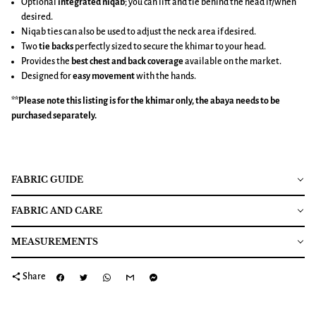
Optional
integrated niqab
; you can lift and tie behind the head if/when
desired.
Niqab ties can also be used to adjust the neck area if desired.
Two
tie backs
perfectly sized to secure the khimar to your head.
Provides the
best chest and back coverage
available on the market.
Designed for
easy movement
with the hands.
**Please note this listing is for the
khimar
only, the abaya needs to be
purchased separately.
FABRIC GUIDE
FABRIC AND CARE
MEASUREMENTS
share
Share