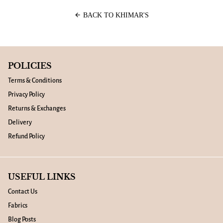
arrow_back
BACK TO KHIMAR'S
POLICIES
Terms & Conditions
Privacy Policy
Returns & Exchanges
Delivery
Refund Policy
USEFUL LINKS
Contact Us
Fabrics
Blog Posts