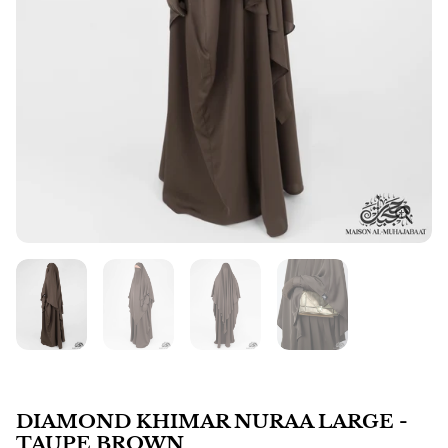
DIAMOND KHIMAR NURAA LARGE -
TAUPE BROWN