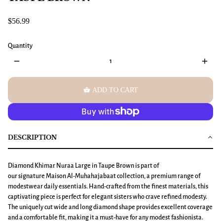
$56.99
Quantity
remove
add
shopping_basket
ADD TO CART
DESCRIPTION
Diamond Khimar Nuraa Large in Taupe Brown is part of
our signature Maison Al-Muhahajabaat collection, a premium range of
modestwear daily essentials. Hand-crafted from the finest materials, this
captivating piece is perfect for elegant sisters who crave refined modesty.
The uniquely cut wide and long diamond shape provides excellent coverage
and a comfortable fit, making it a must-have for any modest fashionista.