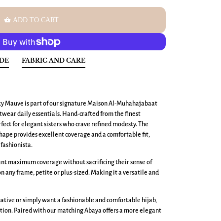
shopping_basket
ADD TO CART
IDE
FABRIC AND CARE
y Mauve is part of our signature Maison Al-Muhahajabaat
wear daily essentials. Hand-crafted from the finest
erfect for elegant sisters who crave refined modesty. The
ape provides excellent coverage and a comfortable fit,
fashionista.
want maximum coverage without sacrificing their sense of
 on any frame, petite or plus-sized. Making it a versatile and
ative or simply want a fashionable and comfortable hijab,
tion. Paired with our matching Abaya offers a more elegant