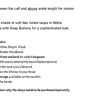
tween the calf and
above
ankle length for sisters
 shade of soft lilac toned taupe in Nidha
a with Snap Buttons for a sophisticated look.
bric
ilbab, Shayla, Hijab.
e double Headband.
 front and back
for added
elegance
.
 lift and tie behind the head if/when desired.
t the neck area if desired.
cure the khimar to your head.
overage
available on the market.
the hands.
imar
only, the abaya needs to be purchased separately.