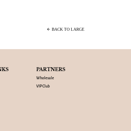
arrow_back
BACK TO LARGE
NKS
PARTNERS
Wholesale
VIP Club