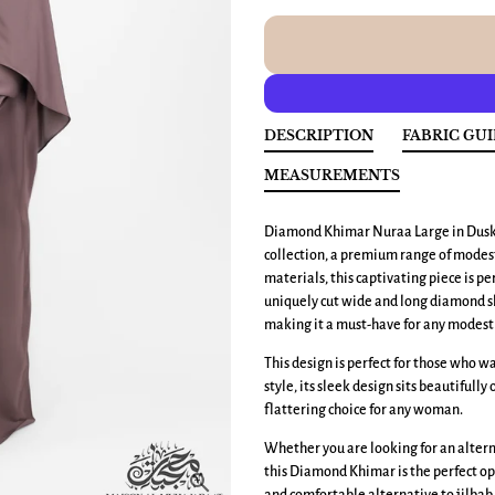
DESCRIPTION
FABRIC GU
MEASUREMENTS
Diamond Khimar Nuraa Large
in Dusk
collection, a premium range of modest
materials, this captivating piece is p
uniquely cut wide and long diamond sh
making it a must-have for any modest 
This design is perfect for those who 
style, its sleek design sits beautifully
flattering choice for any woman.
Whether you are looking for an altern
this Diamond Khimar is the perfect op