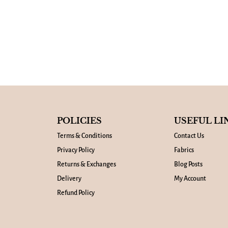
POLICIES
USEFUL LI
Terms & Conditions
Contact Us
Privacy Policy
Fabrics
Returns & Exchanges
Blog Posts
Delivery
My Account
Refund Policy