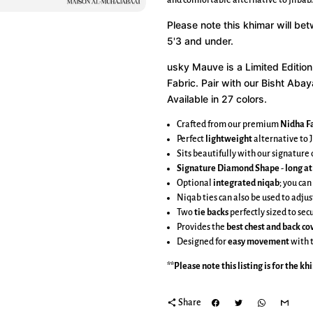
and comfortable alternative to jilbab.
Please note this khimar will be
5'3 and under.
usky Mauve is a
Limited Edition
Fabric.
Pair with our Bisht Abay
Available in 27 colors.
Crafted from our premium
Nidha Fa
Perfect
lightweight
alternative to J
Sits beautifully with our signatur
Signature Diamond Shape
-
long at
Optional
integrated niqab
; you can
Niqab ties can also be used to adjus
Two
tie backs
perfectly sized to se
Provides the
best chest and back c
Designed for
easy movement
with 
**Please note this listing is for the
kh
share
Share