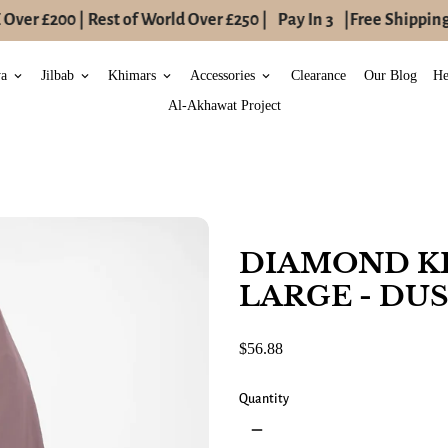
ver £200 | Rest of World Over £250 |
Pay In 3
|
Free Shipping 
ya
Jilbab
Khimars
Accessories
Clearance
Our Blog
He
keyboard_arrow_down
keyboard_arrow_down
keyboard_arrow_down
keyboard_arrow_down
Al-Akhawat Project
DIAMOND K
LARGE - DU
$56.88
Quantity
remove