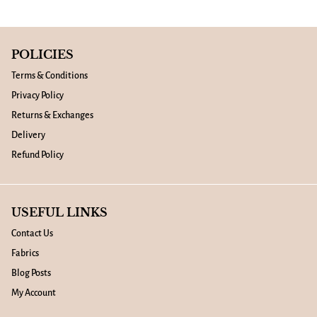
POLICIES
Terms & Conditions
Privacy Policy
Returns & Exchanges
Delivery
Refund Policy
USEFUL LINKS
Contact Us
Fabrics
Blog Posts
My Account