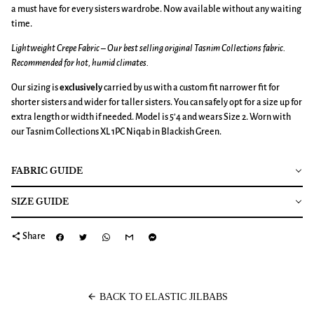
a must have for every sisters wardrobe. Now available without any waiting
time.
Lightweight Crepe Fabric – Our best selling original Tasnim Collections fabric.
Recommended for hot, humid climates.
Our sizing is
exclusively
carried by us with a custom fit narrower fit for
shorter sisters and wider for taller sisters. You can safely opt for a size up for
extra length or width if needed. Model is 5’4 and wears Size 2. Worn with
our Tasnim Collections XL 1PC Niqab in Blackish Green.
FABRIC GUIDE
SIZE GUIDE
share
Share
arrow_back
BACK TO ELASTIC JILBABS