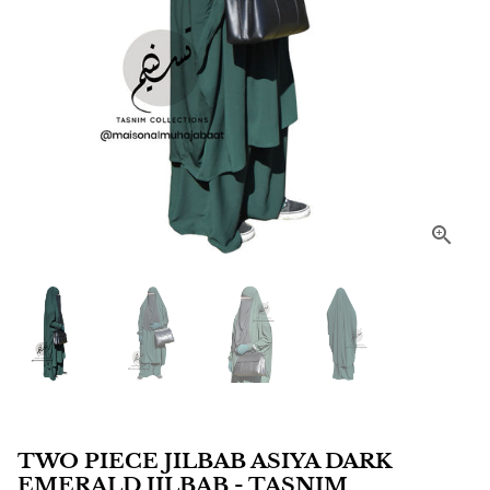
TWO PIECE JILBAB ASIYA DARK
EMERALD JILBAB - TASNIM