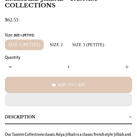
COLLECTIONS
$62.53
Size:
SIZE 1 (PETITE)
SIZE 1 (PETITE)
SIZE 2
SIZE 3 (PETITE)
Quantity
remove
add
shopping_basket
ADD TO CART
DESCRIPTION
Our Tasnim Collections classic Asiya jilbab is a classic french style jilbab and