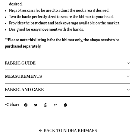
desired.
Niqab ties can also be used to adjust the neck area if desired.
Two
tie backs
perfectly sized to secure the khimar to your head.
Provides the
best chest and back coverage
available on the market.
Designed for
easy movement
with the hands.
**Please note this listing is for the
khimar
only, the abaya needs to be
purchased separately.
FABRIC GUIDE
MEASUREMENTS
FABRIC AND CARE
share
Share
arrow_back
BACK TO NIDHA KHIMARS