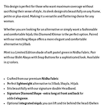
This design is perfect for those who want maximum coverage without
sacrificing their sense of style, its sleek design sits beautifully on any frame,
petite or plus-sized. Making it a versatile and flattering choice for any
woman.
Whether you are looking for an alternative or simply want a fashionable
and comfortable hijab, this Diamond Khimar is the perfect option. Paired
with our matching Abaya offers a more elegant and comfortable
alternative to jilbab.
Mint is a Limited Edition shade of soft pastel green in Nidha Fabric. Pair
with our Bisht Abaya with Snap Buttons for a sophisticated look. Available
in 27 colors.
Crafted from our premium
Nidha Fabric
Perfect
lightweight
alternative to Jilbab, Shayla, Hijab.
Sits beautifully with our signature double Headband.
Signature Diamond Shape
-
extra long at front and back
for
added
elegance
.
Optional
integrated niqab
; you can lift and tie behind the head if/when