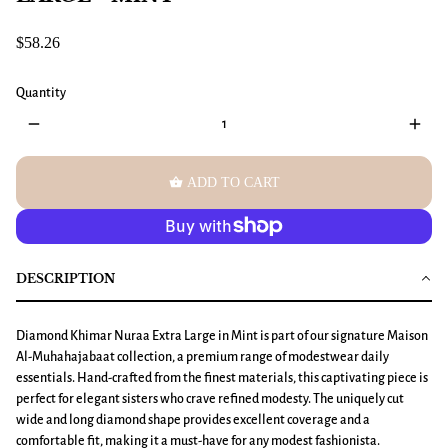
$58.26
Quantity
remove
add
shopping_basket
ADD TO CART
DESCRIPTION
Diamond Khimar
Nuraa
Extra Large
in Mint is part of our signature Maison
Al-Muhahajabaat collection, a premium range of modestwear daily
essentials. Hand-crafted from the finest materials, this captivating piece is
perfect for elegant sisters who crave refined modesty. The uniquely cut
wide and long diamond shape provides excellent coverage and a
comfortable fit, making it a must-have for any modest fashionista.