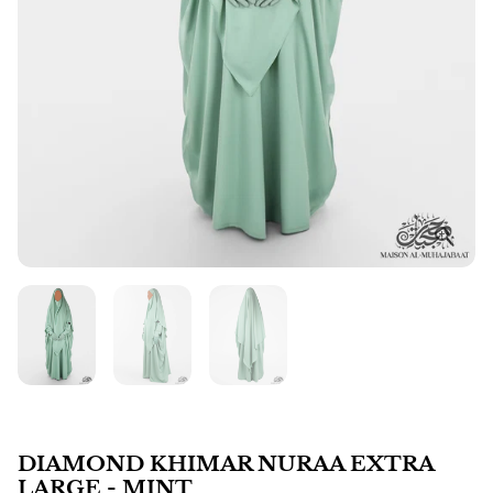
DIAMOND KHIMAR NURAA EXTRA
LARGE - MINT