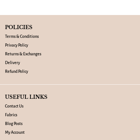
POLICIES
Terms & Conditions
Privacy Policy
Returns & Exchanges
Delivery
Refund Policy
USEFUL LINKS
Contact Us
Fabrics
Blog Posts
My Account