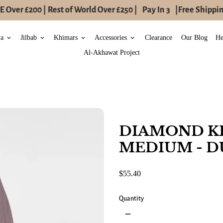
Over £200 | Rest of World Over £250 |
Pay In 3
|
Free Shipping
ya
Jilbab
Khimars
Accessories
Clearance
Our Blog
He
keyboard_arrow_down
keyboard_arrow_down
keyboard_arrow_down
keyboard_arrow_down
Al-Akhawat Project
DIAMOND K
MEDIUM - D
$55.40
Quantity
remove