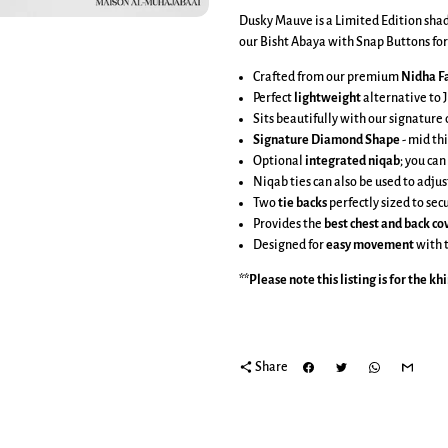
Dusky Mauve is a Limited Edition shade
our Bisht Abaya with Snap Buttons for 
Crafted from our premium
Nidha Fa
Perfect
lightweight
alternative to J
Sits beautifully with our signatur
Signature Diamond Shape
-
mid thi
Optional
integrated niqab
; you can
Niqab ties can also be used to adjus
Two
tie backs
perfectly sized to se
Provides the
best chest and back c
Designed for
easy movement
with 
**Please note this listing is for the
kh
share
Share