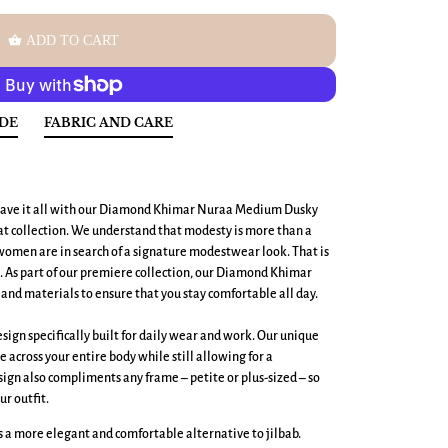
shopping_basket
ADD TO CART
IDE
FABRIC AND CARE
ave it all with our
Diamond Khimar Nuraa Medium
Dusky
 collection. We understand that modesty is more than a
men are in search of a signature modestwear look. That is
t. As part of our premiere collection, our Diamond Khimar
and materials to ensure that you stay comfortable all day.
ign specifically built for daily wear and work. Our unique
across your entire body while still allowing for a
ign also compliments any frame – petite or plus-sized – so
ur outfit.
 a more elegant and comfortable alternative to jilbab.