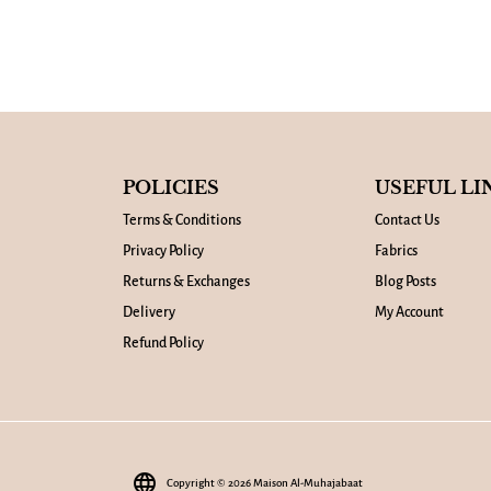
POLICIES
USEFUL LI
Terms & Conditions
Contact Us
Privacy Policy
Fabrics
Returns & Exchanges
Blog Posts
Delivery
My Account
Refund Policy
language
Copyright © 2026
Maison Al-Muhajabaat