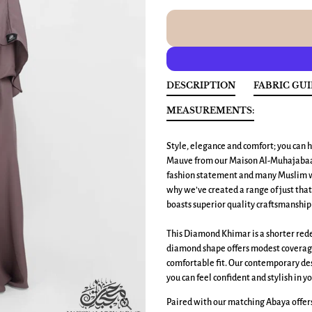
DESCRIPTION
FABRIC GU
MEASUREMENTS:
Style, elegance and comfort; you can h
Mauve from our Maison Al-Muhajabaat
fashion statement and many Muslim wo
why we’ve created a range of just tha
boasts superior quality craftsmanship 
This Diamond Khimar is a shorter redes
diamond shape offers modest coverage 
comfortable fit. Our contemporary des
you can feel confident and stylish in yo
Paired with our matching Abaya offers