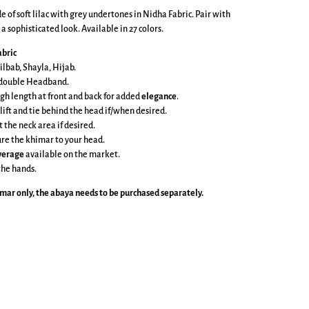
 of soft lilac with grey undertones in Nidha Fabric. Pair with
a sophisticated look. Available in 27 colors.
bric
ilbab, Shayla, Hijab.
e double Headband.
gh length at front and back
for added
elegance
.
 lift and tie behind the head if/when desired.
t the neck area if desired.
cure the khimar to your head.
overage
available on the market.
the hands.
imar
only, the abaya needs to be purchased separately.