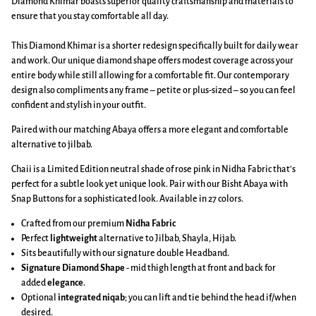
Diamond Khimar boasts superior quality craftsmanship and materials to
ensure that you stay comfortable all day.
This Diamond Khimar is a shorter redesign specifically built for daily wear
and work. Our unique diamond shape offers modest coverage across your
entire body while still allowing for a comfortable fit. Our contemporary
design also compliments any frame – petite or plus-sized – so you can feel
confident and stylish in your outfit.
Paired with our matching Abaya offers a more elegant and comfortable
alternative to jilbab.
Chaii is a Limited Edition neutral shade of rose pink in Nidha Fabric that's
perfect for a subtle look yet unique look. Pair with our Bisht Abaya with
Snap Buttons for a sophisticated look. Available in 27 colors.
Crafted from our premium
Nidha Fabric
Perfect
lightweight
alternative to Jilbab, Shayla, Hijab.
Sits beautifully with our signature double Headband.
Signature Diamond Shape
-
mid thigh length at front and back
for
added
elegance
.
Optional
integrated niqab
; you can lift and tie behind the head if/when
desired.