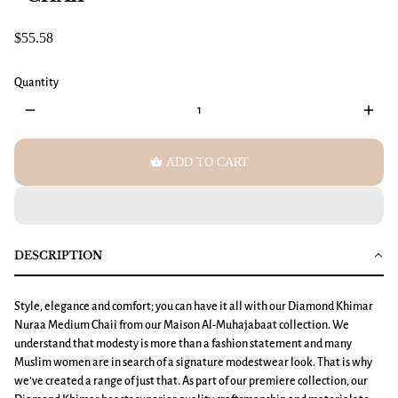
$55.58
Quantity
remove
add
shopping_basket
ADD TO CART
DESCRIPTION
Style, elegance and comfort; you can have it all with our
Diamond Khimar
Nuraa Medium
Chaii from our Maison Al-Muhajabaat collection. We
understand that modesty is more than a fashion statement and many
Muslim women are in search of a signature modestwear look. That is why
we’ve created a range of just that. As part of our premiere collection, our