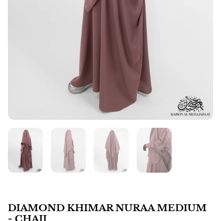
DIAMOND KHIMAR NURAA MEDIUM
- CHAII