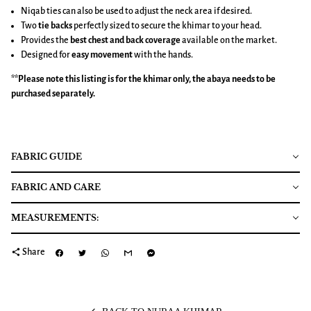
Niqab ties can also be used to adjust the neck area if desired.
Two
tie backs
perfectly sized to secure the khimar to your head.
Provides the
best chest and back coverage
available on the market.
Designed for
easy movement
with the hands.
**Please note this listing is for the
khimar
only, the abaya needs to be
purchased separately.
FABRIC GUIDE
FABRIC AND CARE
MEASUREMENTS:
share
Share