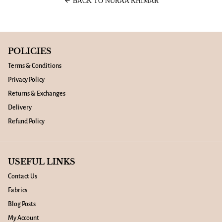
arrow_back
BACK TO NURAA KHIMAR
POLICIES
Terms & Conditions
Privacy Policy
Returns & Exchanges
Delivery
Refund Policy
USEFUL LINKS
Contact Us
Fabrics
Blog Posts
My Account