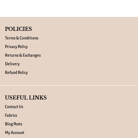
POLICIES
Terms & Conditions
Privacy Policy
Returns & Exchanges
Delivery
Refund Policy
USEFUL LINKS
Contact Us
Fabrics
Blog Posts
My Account