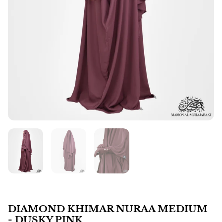
DIAMOND KHIMAR NURAA MEDIUM
- DUSKY PINK