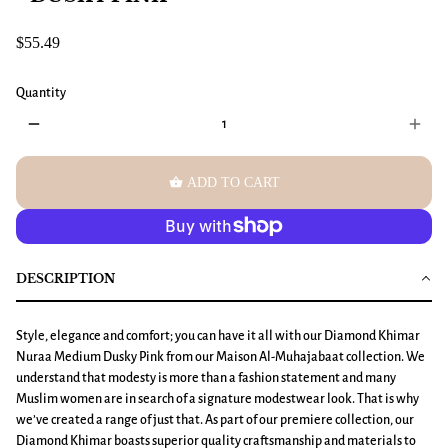
$55.49
Quantity
remove
add
shopping_basket
ADD TO CART
DESCRIPTION
Style, elegance and comfort; you can have it all with our
Diamond Khimar
Nuraa Medium Dusky Pink
from our Maison Al-Muhajabaat collection. We
understand that modesty is more than a fashion statement and many
Muslim women are in search of a signature modestwear look. That is why
we’ve created a range of just that. As part of our premiere collection, our
Diamond Khimar boasts superior quality craftsmanship and materials to