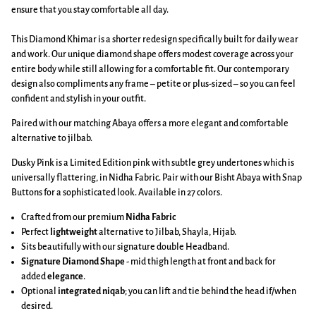
ensure that you stay comfortable all day.
This Diamond Khimar is a shorter redesign specifically built for daily wear
and work. Our unique diamond shape offers modest coverage across your
entire body while still allowing for a comfortable fit. Our contemporary
design also compliments any frame – petite or plus-sized – so you can feel
confident and stylish in your outfit.
Paired with our matching Abaya offers a more elegant and comfortable
alternative to jilbab.
Dusky Pink is a Limited Edition pink with subtle grey undertones which is
universally flattering, in Nidha Fabric.
Pair with our Bisht Abaya with Snap
Buttons for a sophisticated look. Available in 27 colors.
Crafted from our premium
Nidha Fabric
Perfect
lightweight
alternative to Jilbab, Shayla, Hijab.
Sits beautifully with our signature double Headband.
Signature Diamond Shape
-
mid thigh length at front and back
for
added
elegance
.
Optional
integrated niqab
; you can lift and tie behind the head if/when
desired.