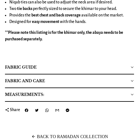
Niqab ties can also be used to adjust the neck area if desired.
Two
tie backs
perfectly sized to secure the khimar to your head.
Provides the
best chest and back coverage
available on the market.
Designed for
easy movement
with the hands.
**Please note this listing is for the
khimar
only, the abaya needs to be
purchased separately.
FABRIC GUIDE
FABRIC AND CARE
MEASUREMENTS:
share
Share
arrow_back
BACK TO RAMADAN COLLECTION