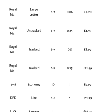
Royal
Large
6-7
0.06
£4.20
Mail
Letter
Royal
Untracked
6-7
0.25
£4.99
Mail
Royal
Tracked
6-7
0.5
£8.99
Mail
Royal
Tracked
6-7
0.75
£12.99
Mail
Evri
Economy
10
1
£9.99
DPD
Lite
6-8
1
£11.99
UPS
Express
1
1
£14.99