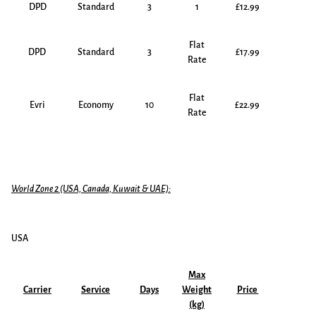
DPD
Standard
3
1
£12.99
Flat
DPD
Standard
3
£17.99
Rate
Flat
Evri
Economy
10
£22.99
Rate
World Zone 2 (USA, Canada, Kuwait & UAE):
USA
Max
Carrier
Service
Days
Weight
Price
(kg)