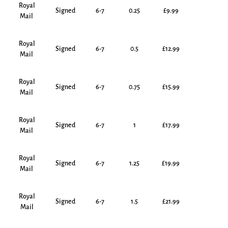
Royal
Signed
6-7
0.25
£9.99
Mail
Royal
Signed
6-7
0.5
£12.99
Mail
Royal
Signed
6-7
0.75
£15.99
Mail
Royal
Signed
6-7
1
£17.99
Mail
Royal
Signed
6-7
1.25
£19.99
Mail
Royal
Signed
6-7
1.5
£21.99
Mail