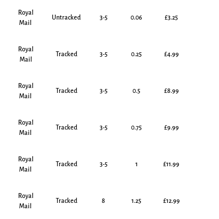
Royal
Untracked
3-5
0.06
£3.25
Mail
Royal
Tracked
3-5
0.25
£4.99
Mail
Royal
Tracked
3-5
0.5
£8.99
Mail
Royal
Tracked
3-5
0.75
£9.99
Mail
Royal
Tracked
3-5
1
£11.99
Mail
Royal
Tracked
8
1.25
£12.99
Mail