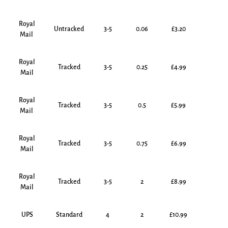
Royal
Untracked
3-5
0.06
£3.20
Mail
Royal
Tracked
3-5
0.25
£4.99
Mail
Royal
Tracked
3-5
0.5
£5.99
Mail
Royal
Tracked
3-5
0.75
£6.99
Mail
Royal
Tracked
3-5
2
£8.99
Mail
UPS
Standard
4
2
£10.99