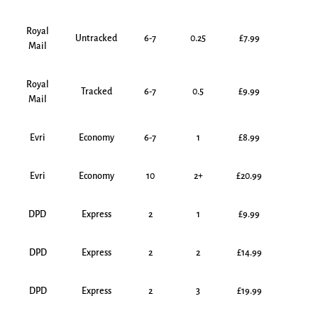
Royal
Untracked
6-7
0.25
£7.99
Mail
Royal
Tracked
6-7
0.5
£9.99
Mail
Evri
Economy
6-7
1
£8.99
Evri
Economy
10
2+
£20.99
DPD
Express
2
1
£9.99
DPD
Express
2
2
£14.99
DPD
Express
2
3
£19.99