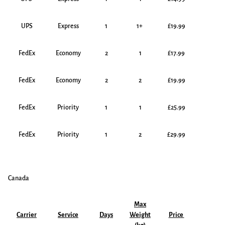
UPS
Express
1
1+
£19.99
FedEx
Economy
2
1
£17.99
FedEx
Economy
2
2
£19.99
FedEx
Priority
1
1
£25.99
FedEx
Priority
1
2
£29.99
Canada
Max
Carrier
Service
Days
Weight
Price