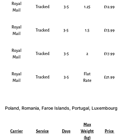
Royal
Tracked
3-5
1.25
£12.99
Mail
Royal
Tracked
3-5
1.5
£13.99
Mail
Royal
Tracked
3-5
2
£17.99
Mail
Royal
Flat
Tracked
3-5
£21.99
Mail
Rate
Poland, Romania, Faroe Islands, Portugal, Luxembourg
Max
Carrier
Service
Days
Weight
Price
(kg)