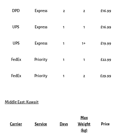
DPD
Express
2
2
£16.99
UPS
Express
1
1
£16.99
UPS
Express
1
1+
£19.99
FedEx
Priority
1
1
£22.99
FedEx
Priority
1
2
£29.99
Middle East: Kuwait
Max
Carrier
Service
Days
Weight
Price
(kg)