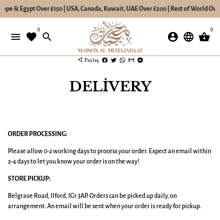
pe & Egypt Over £150 | USA, Canada, Kuwait, UAE Over £200 | Rest of World Over £2
İçeriğe
0
0
atla
menu
favorite
search
account_circle
language
shopping_basket
share
Paylaş
DELIVERY
ORDER PROCESSING:
Please allow 0-2 working days to process your order. Expect an email within
2-4 days to let you know your order is on the way!
STORE PICKUP:
Belgrave Road, Ilford, IG1 3AP. Orders can be picked up daily, on
arrangement. An email will be sent when your order is ready for pickup.