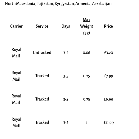
North Macedonia, Tajikstan, Kyrgyzstan, Armenia, Azerbaijan
Max
Carrier
Service
Days
Weight
Price
(kg)
Royal
Untracked
3-5
0.06
£3.20
Mail
Royal
Tracked
3-5
0.25
£7.99
Mail
Royal
Tracked
3-5
0.75
£9.99
Mail
Royal
Tracked
3-5
1
£11.99
Mail