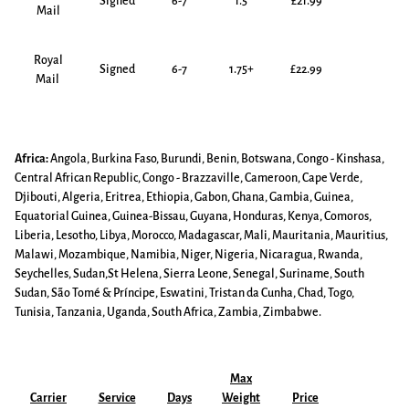
Signed
6-7
1.5
£21.99
Mail
Royal
Signed
6-7
1.75+
£22.99
Mail
Africa:
Angola, Burkina Faso, Burundi, Benin, Botswana, Congo - Kinshasa,
Central African Republic, Congo - Brazzaville, Cameroon, Cape Verde,
Djibouti, Algeria, Eritrea, Ethiopia, Gabon, Ghana, Gambia, Guinea,
Equatorial Guinea, Guinea-Bissau, Guyana, Honduras, Kenya, Comoros,
Liberia, Lesotho, Libya, Morocco, Madagascar, Mali, Mauritania, Mauritius,
Malawi, Mozambique, Namibia, Niger, Nigeria, Nicaragua, Rwanda,
Seychelles, Sudan,St Helena, Sierra Leone, Senegal, Suriname, South
Sudan, São Tomé & Príncipe, Eswatini, Tristan da Cunha, Chad, Togo,
Tunisia, Tanzania, Uganda, South Africa, Zambia, Zimbabwe.
Max
Carrier
Service
Days
Weight
Price