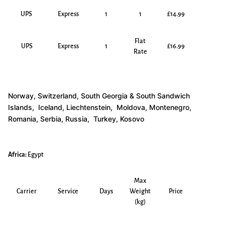
UPS
Express
1
1
£14.99
Flat
UPS
Express
1
£16.99
Rate
Norway, Switzerland, South Georgia & South Sandwich
Islands, Iceland, Liechtenstein, Moldova, Montenegro,
Romania, Serbia, Russia, Turkey, Kosovo
Africa:
Egypt
Max
Carrier
Service
Days
Weight
Price
(kg)