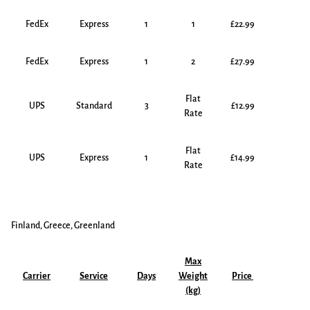
FedEx
Express
1
1
£22.99
FedEx
Express
1
2
£27.99
Flat
UPS
Standard
3
£12.99
Rate
Flat
UPS
Express
1
£14.99
Rate
Finland, Greece, Greenland
Max
Carrier
Service
Days
Weight
Price
(kg)