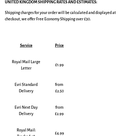
UNITED KINGDOM SHIPPING RATES AND ESTIMATES:
Shipping charges for your order will be calculated and displayed at
checkout, we offer Free Economy Shipping over £30.
Service
Price
Royal Mail Large
£1.99
Letter
Evri Standard
from
Delivery
£2.50
Evri Next Day
from
Delivery
£2.99
Royal Mail:
£4.99