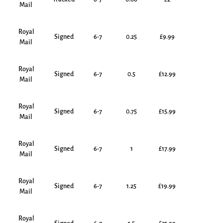
Mail
Royal
Signed
6-7
0.25
£9.99
Mail
Royal
Signed
6-7
0.5
£12.99
Mail
Royal
Signed
6-7
0.75
£15.99
Mail
Royal
Signed
6-7
1
£17.99
Mail
Royal
Signed
6-7
1.25
£19.99
Mail
Royal