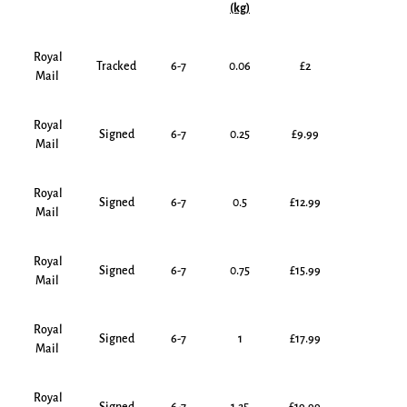
(kg)
Royal
Tracked
6-7
0.06
£2
Mail
Royal
Signed
6-7
0.25
£9.99
Mail
Royal
Signed
6-7
0.5
£12.99
Mail
Royal
Signed
6-7
0.75
£15.99
Mail
Royal
Signed
6-7
1
£17.99
Mail
Royal