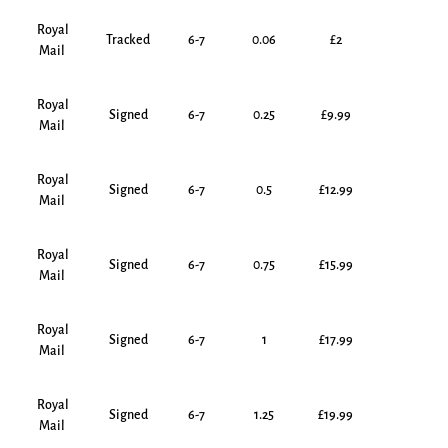
Royal
Tracked
6-7
0.06
£2
Mail
Royal
Signed
6-7
0.25
£9.99
Mail
Royal
Signed
6-7
0.5
£12.99
Mail
Royal
Signed
6-7
0.75
£15.99
Mail
Royal
Signed
6-7
1
£17.99
Mail
Royal
Signed
6-7
1.25
£19.99
Mail