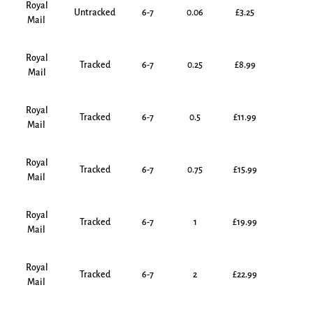
Royal
Untracked
6-7
0.06
£3.25
Mail
Royal
Tracked
6-7
0.25
£8.99
Mail
Royal
Tracked
6-7
0.5
£11.99
Mail
Royal
Tracked
6-7
0.75
£15.99
Mail
Royal
Tracked
6-7
1
£19.99
Mail
Royal
Tracked
6-7
2
£22.99
Mail