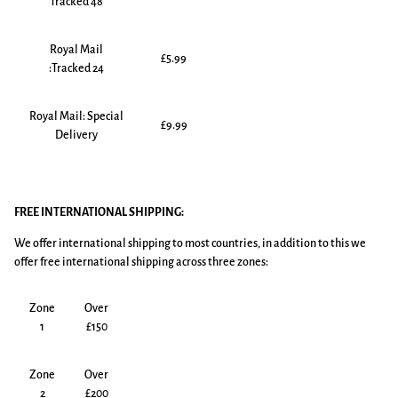
Tracked 48
Royal Mail
£5.99
:Tracked 24
Royal Mail: Special
£9.99
Delivery
FREE INTERNATIONAL SHIPPING:
We offer international shipping to most countries, in addition to this we
offer free international shipping across three zones:
Zone
Over
1
£150
Zone
Over
2
£200