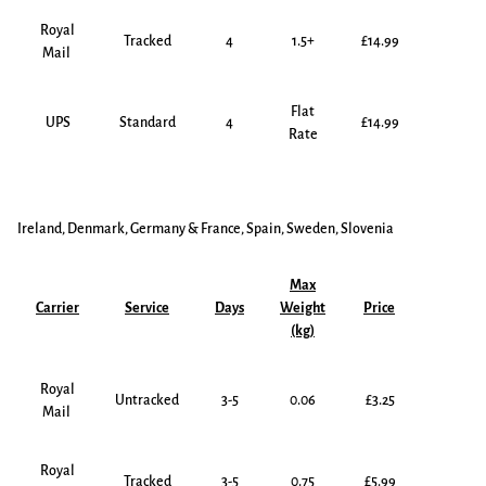
Royal
Tracked
4
1.5+
£14.99
Mail
Flat
UPS
Standard
4
£14.99
Rate
Ireland, Denmark, Germany & France,
Spain, Sweden, Slovenia
Max
Carrier
Service
Days
Weight
Price
(kg)
Royal
Untracked
3-5
0.06
£3.25
Mail
Royal
Tracked
3-5
0.75
£5.99