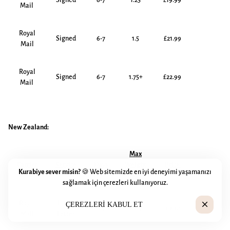
Signed
6-7
1.25
£19.99
Mail
Royal
Signed
6-7
1.5
£21.99
Mail
Royal
Signed
6-7
1.75+
£22.99
Mail
New Zealand:
Max
Carrier
Service
Days
Weight
Price
Kurabiye sever misin?
🍪 Web sitemizde en iyi deneyimi yaşamanızı
(kg)
sağlamak için çerezleri kullanıyoruz.
Royal
Large
close
ÇEREZLERI KABUL ET
6-7
0.06
£3.30
Mail
Letter