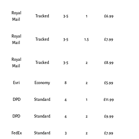
Royal
Tracked
3-5
1
£6.99
Mail
Royal
Tracked
3-5
1.5
£7.99
Mail
Royal
Tracked
3-5
2
£8.99
Mail
Evri
Economy
8
2
£5.99
DPD
Standard
4
1
£11.99
DPD
Standard
4
2
£9.99
FedEx
Standard
3
2
£7.99