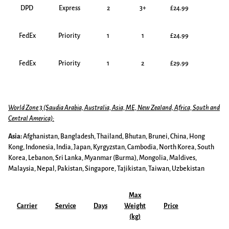
DPD
Express
2
3+
£24.99
FedEx
Priority
1
1
£24.99
FedEx
Priority
1
2
£29.99
World Zone 3 (Saudia Arabia, Australia, Asia, ME, New Zealand, Africa, South and
Central America):
Asia:
Afghanistan, Bangladesh, Thailand, Bhutan, Brunei, China, Hong
Kong, Indonesia, India, Japan, Kyrgyzstan, Cambodia, North Korea, South
Korea, Lebanon, Sri Lanka, Myanmar (Burma), Mongolia, Maldives,
Malaysia, Nepal, Pakistan, Singapore, Tajikistan, Taiwan, Uzbekistan
Max
Carrier
Service
Days
Weight
Price
(kg)