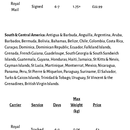
Royal
Signed
6-7
1.75+
£22.99
Mail
South & Central America:
Antigua & Barbuda, Anguilla, Argentina, Aruba,
Barbados, Bermuda, Bolivia, Bahamas, Belize, Chile, Colombia, Costa Rica,
Curaçao, Dominica, Dominican Republic, Ecuador, Falkland Islands,
Grenada, French Guiana, Guadeloupe, South Georgia & South Sandwich
Islands, Guatemala, Guyana, Honduras, Haiti, Jamaica, St Kitts & Nevis,
Cayman Islands, St Lucia, Martinique, Montserrat, Mexico, Nicaragua,
Panama, Peru, St Pierre & Miquelon, Paraguay, Suriname, El Salvador,
Turks & Caicos Islands, Trinidad & Tobago, Uruguay, St Vincent & the
Grenadines, British Virgin Islands.
Max
Carrier
Service
Days
Weight
Price
(kg)
Royal
Tracked
6-7
0.06
£2