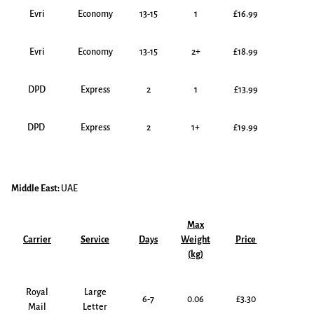
Evri
Economy
13-15
1
£16.99
Evri
Economy
13-15
2+
£18.99
DPD
Express
2
1
£13.99
DPD
Express
2
1+
£19.99
Middle East:
UAE
Max
Carrier
Service
Days
Weight
Price
(kg)
Royal
Large
6-7
0.06
£3.30
Mail
Letter