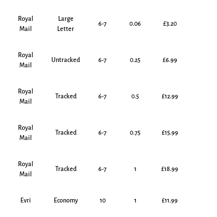
Royal
Large
6-7
0.06
£3.20
Mail
Letter
Royal
Untracked
6-7
0.25
£6.99
Mail
Royal
Tracked
6-7
0.5
£12.99
Mail
Royal
Tracked
6-7
0.75
£15.99
Mail
Royal
Tracked
6-7
1
£18.99
Mail
Evri
Economy
10
1
£11.99