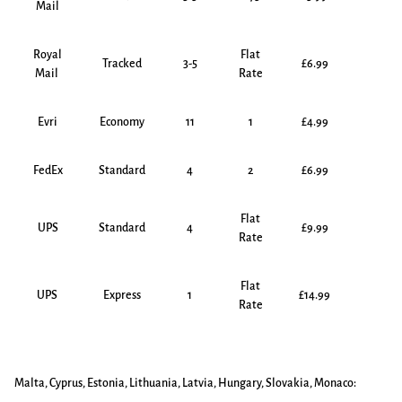
Mail
Royal
Flat
Tracked
3-5
£6.99
Mail
Rate
Evri
Economy
11
1
£4.99
FedEx
Standard
4
2
£6.99
Flat
UPS
Standard
4
£9.99
Rate
Flat
UPS
Express
1
£14.99
Rate
Malta, Cyprus, Estonia, Lithuania, Latvia, Hungary, Slovakia, Monaco: