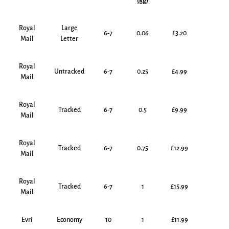
(kg)
Royal
Large
6-7
0.06
£3.20
Mail
Letter
Royal
Untracked
6-7
0.25
£4.99
Mail
Royal
Tracked
6-7
0.5
£9.99
Mail
Royal
Tracked
6-7
0.75
£12.99
Mail
Royal
Tracked
6-7
1
£15.99
Mail
Evri
Economy
10
1
£11.99