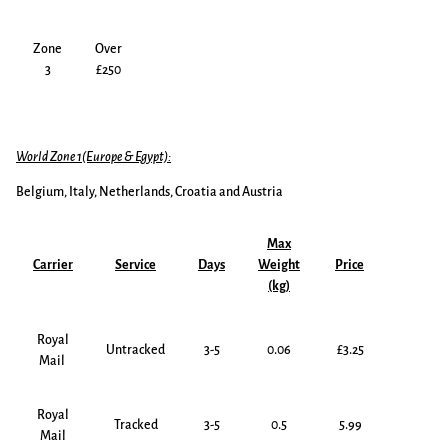
Zone
Over
3
£250
World Zone 1(Europe & Egypt):
Belgium, Italy, Netherlands, Croatia and Austria
Max
Carrier
Service
Days
Weight
Price
(kg)
Royal
Untracked
3-5
0.06
£3.25
Mail
Royal
Tracked
3-5
0.5
5.99
Mail