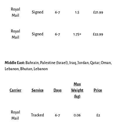
Royal
Signed
6-7
1.5
£21.99
Mail
Royal
Signed
6-7
1.75+
£22.99
Mail
Middle East:
Bahrain, Palestine (Israel), Iraq, Jordan, Qatar, Oman,
Lebanon, Bhutan, Lebanon
Max
Carrier
Service
Days
Weight
Price
(kg)
Royal
Tracked
6-7
0.06
£2
Mail