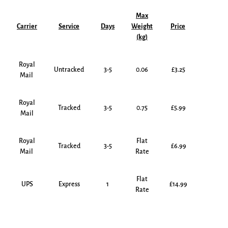
Max
Carrier
Service
Days
Weight
Price
(kg)
Royal
Untracked
3-5
0.06
£3.25
Mail
Royal
Tracked
3-5
0.75
£5.99
Mail
Royal
Flat
Tracked
3-5
£6.99
Mail
Rate
Flat
UPS
Express
1
£14.99
Rate