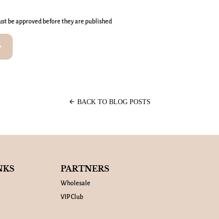
st be approved before they are published
rward
arrow_back
BACK TO BLOG POSTS
NKS
PARTNERS
Wholesale
VIP Club