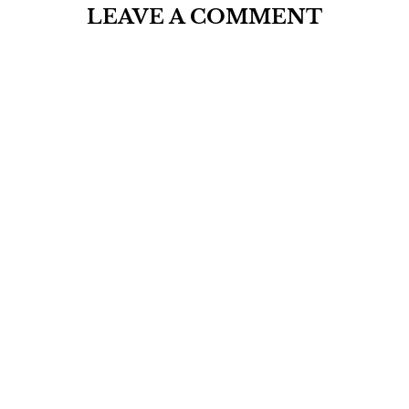
LEAVE A COMMENT