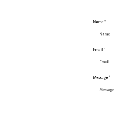
Name *
Email *
Message *