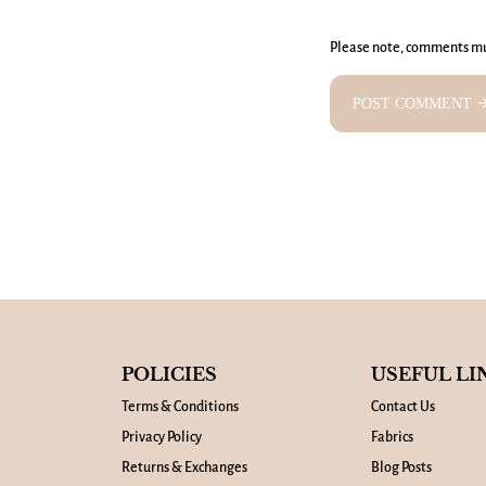
Please note, comments mu
POST COMMENT
arrow_fo
POLICIES
USEFUL LI
Terms & Conditions
Contact Us
Privacy Policy
Fabrics
Returns & Exchanges
Blog Posts