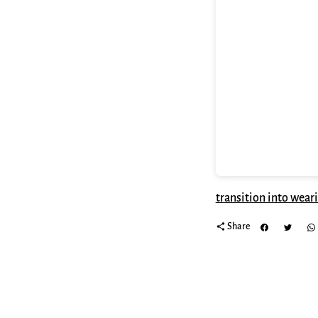
transition into wear
share
Share