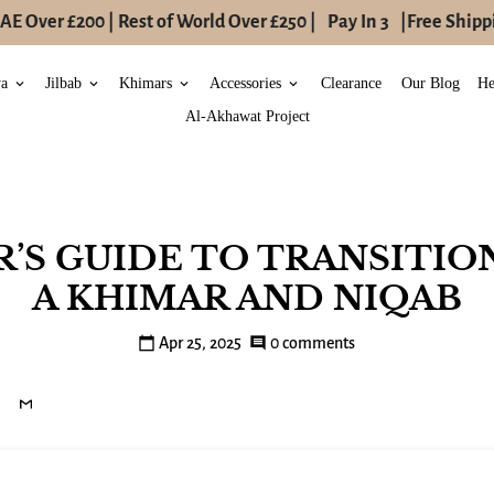
 Over £200 | Rest of World Over £250 |
Pay In 3
|
Free Shippin
ya
Jilbab
Khimars
Accessories
Clearance
Our Blog
He
keyboard_arrow_down
keyboard_arrow_down
keyboard_arrow_down
keyboard_arrow_down
Al-Akhawat Project
ER’S GUIDE TO TRANSITIO
A KHIMAR AND NIQAB
calendar_today
Apr 25, 2025
comment
0 comments