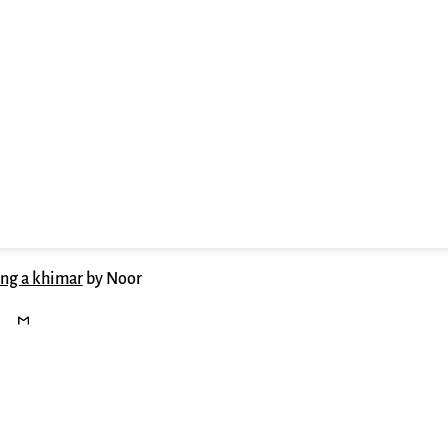
ing a khimar
by Noor