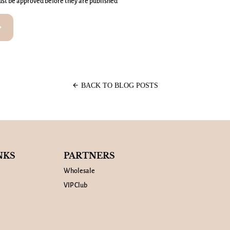
st be approved before they are published
rward
arrow_back
BACK TO BLOG POSTS
NKS
PARTNERS
Wholesale
VIP Club