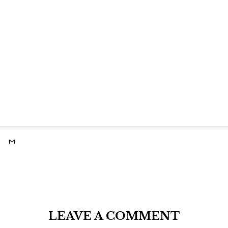
LEAVE A COMMENT