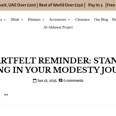
t, UAE Over £200 | Rest of World Over £250 |
Pay In 3
|
Free S
ya
Jilbab
Khimars
Accessories
Clearance
Our Blog
He
keyboard_arrow_down
keyboard_arrow_down
keyboard_arrow_down
keyboard_arrow_down
Al-Akhawat Project
ARTFELT REMINDER: STA
NG IN YOUR MODESTY JO
calendar_today
Jun 23, 2025
comment
0 comments