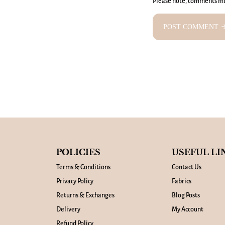
Please note, comments mu
POST COMMENT
arrow_fo
POLICIES
USEFUL LI
Terms & Conditions
Contact Us
Privacy Policy
Fabrics
Returns & Exchanges
Blog Posts
Delivery
My Account
Refund Policy