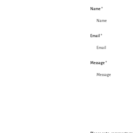
Name *
Email *
Message *