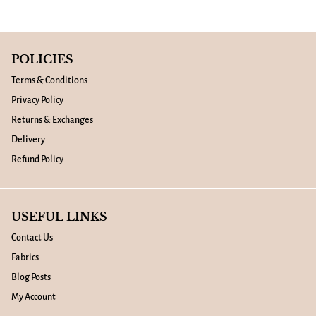
POLICIES
Terms & Conditions
Privacy Policy
Returns & Exchanges
Delivery
Refund Policy
USEFUL LINKS
Contact Us
Fabrics
Blog Posts
My Account