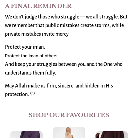
A FINAL REMINDER
We don’t judge those who struggle — we all struggle. But
we remember that public mistakes create storms, while
private mistakes invite mercy.
Protect your iman.
Protect the iman of others.
And keep your struggles between you and the One who
understands them fully.
May Allah make us firm, sincere, and hidden in His
protection. 🤍
SHOP OUR FAVOURITES