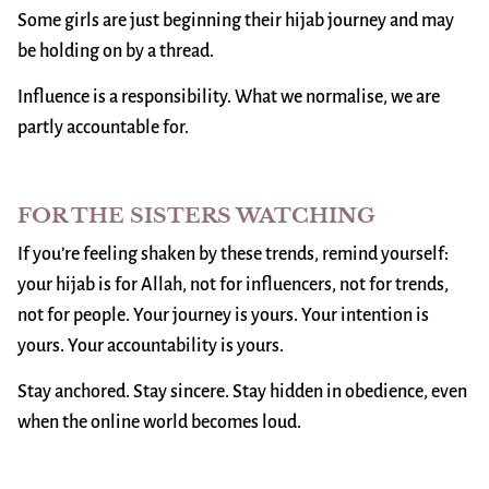
Some girls are just beginning their hijab journey and may
be holding on by a thread.
Influence is a responsibility. What we normalise, we are
partly accountable for.
FOR THE SISTERS WATCHING
If you’re feeling shaken by these trends, remind yourself:
your hijab is for Allah, not for influencers, not for trends,
not for people. Your journey is yours. Your intention is
yours. Your accountability is yours.
Stay anchored. Stay sincere. Stay hidden in obedience, even
when the online world becomes loud.