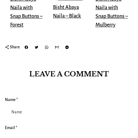
Bisht Abaya
Naila with
Naila with
Naila – Black
Snap Buttons –
Snap Buttons –
Mulberry
Forest
share
Share
LEAVE A COMMENT
Name *
Email *