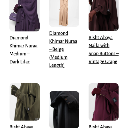
Diamond
Bisht Abaya
Diamond
Khimar Nuraa
Naila with
Khimar Nuraa
– Beige
Snap Buttons –
Medium –
(Medium
Vintage Grape
Dark Lilac
Length)
Bisht Abaya
Bisht Abaya