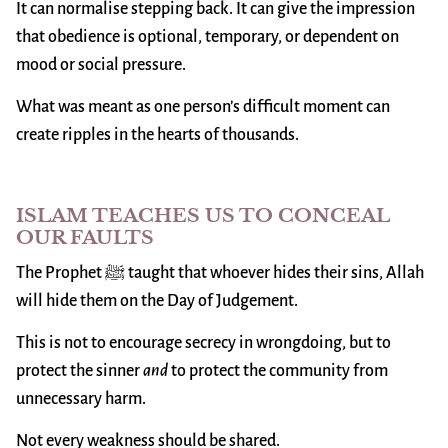
It can normalise stepping back. It can give the impression
that obedience is optional, temporary, or dependent on
mood or social pressure.
What was meant as one person’s difficult moment can
create ripples in the hearts of thousands.
ISLAM TEACHES US TO CONCEAL
OUR FAULTS
The Prophet ﷺ taught that whoever hides their sins, Allah
will hide them on the Day of Judgement.
This is not to encourage secrecy in wrongdoing, but to
protect the sinner
and
to protect the community from
unnecessary harm.
Not every weakness should be shared.