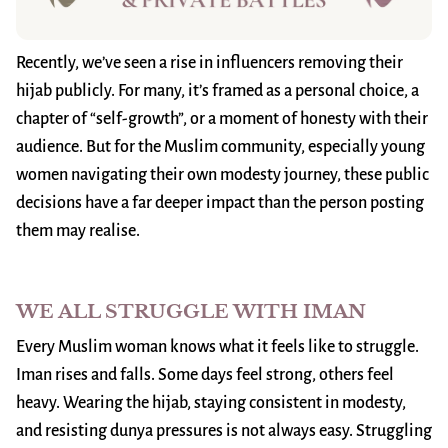
Recently, we’ve seen a rise in influencers removing their
hijab publicly. For many, it’s framed as a personal choice, a
chapter of “self-growth”, or a moment of honesty with their
audience. But for the Muslim community, especially young
women navigating their own modesty journey, these public
decisions have a far deeper impact than the person posting
them may realise.
WE ALL STRUGGLE WITH IMAN
Every Muslim woman knows what it feels like to struggle.
Iman rises and falls. Some days feel strong, others feel
heavy. Wearing the hijab, staying consistent in modesty,
and resisting dunya pressures is not always easy. Struggling