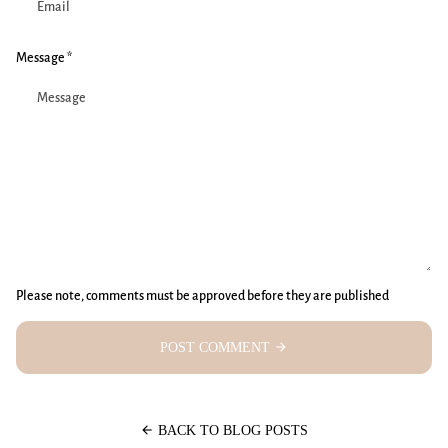
Message *
Please note, comments must be approved before they are published
POST COMMENT
arrow_forward
arrow_back
BACK TO BLOG POSTS