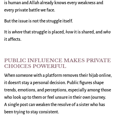
is human and Allah already knows every weakness and
every private battle we face.
But the issue is not the struggle itself.
It is
where
that struggle is placed,
how
it is shared, and
who
it affects.
PUBLIC INFLUENCE MAKES PRIVATE
CHOICES POWERFUL
When someone with a platform removes their hijab online,
it doesn’t stay a personal decision. Public figures shape
trends, emotions, and perceptions, especially among those
who look up to them or feel unsure in their own journey.
A single post can weaken the resolve of a sister who has
been trying to stay consistent.