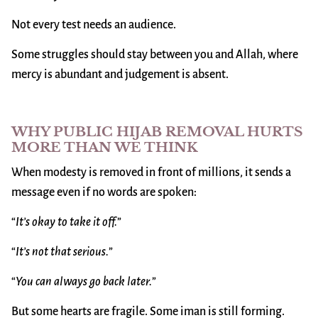
Not every test needs an audience.
Some struggles should stay between you and Allah, where
mercy is abundant and judgement is absent.
WHY PUBLIC HIJAB REMOVAL HURTS
MORE THAN WE THINK
When modesty is removed in front of millions, it sends a
message even if no words are spoken:
“
It’s okay to take it off.
”
“
It’s not that serious.
”
“
You can always go back later.
”
But some hearts are fragile. Some iman is still forming.