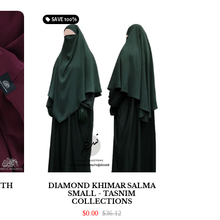
local_offer
SAVE
100%
ITH
DIAMOND KHIMAR SALMA
SMALL - TASNIM
COLLECTIONS
$0.00
$36.12