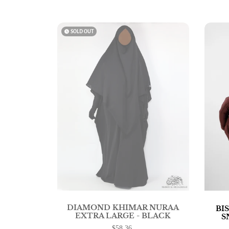
watch_later
SOLD OUT
DIAMOND KHIMAR NURAA
BI
EXTRA LARGE - BLACK
S
$58.36