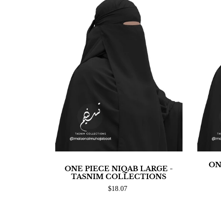
ON
ONE PIECE NIQAB LARGE -
TASNIM COLLECTIONS
$18.07