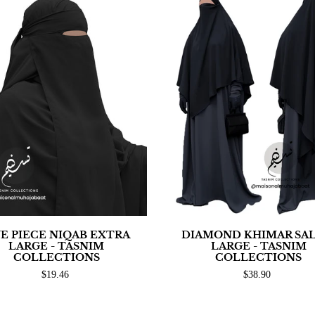
E PIECE NIQAB EXTRA
DIAMOND KHIMAR SA
LARGE - TASNIM
LARGE - TASNIM
COLLECTIONS
COLLECTIONS
$19.46
$38.90