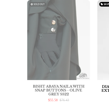
watch_later
SOLD OUT
local_offer
SAV
BISHT ABAYA NAILA WITH
DI
SNAP BUTTONS - OLIVE
EX
GREY SS22
$55.58
$76.43