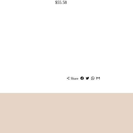
$55.58
share
Share