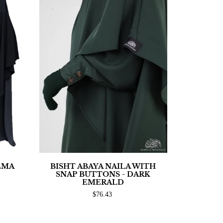
LMA
BISHT ABAYA NAILA WITH
SNAP BUTTONS - DARK
EMERALD
$76.43