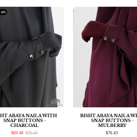
E
9%
SHT ABAYA NAILA WITH
BISHT ABAYA NAILA W
SNAP BUTTONS -
SNAP BUTTONS -
CHARCOAL
MULBERRY
$69.48
$76.43
$76.43