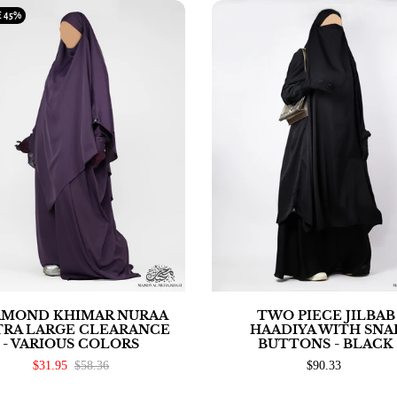
E
45%
AMOND KHIMAR NURAA
TWO PIECE JILBAB
TRA LARGE CLEARANCE
HAADIYA WITH SNA
- VARIOUS COLORS
BUTTONS - BLACK
$31.95
$58.36
$90.33