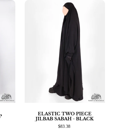
ELASTIC TWO PIECE
P
JILBAB SABAH - BLACK
$83.38