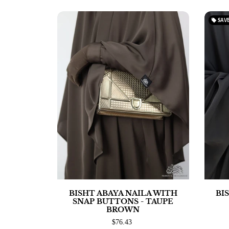
local_offer
SAV
BISHT ABAYA NAILA WITH
BI
SNAP BUTTONS - TAUPE
BROWN
$76.43