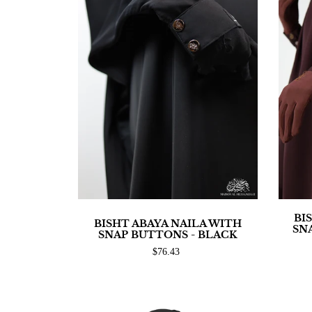
BI
BISHT ABAYA NAILA WITH
SN
SNAP BUTTONS - BLACK
$76.43