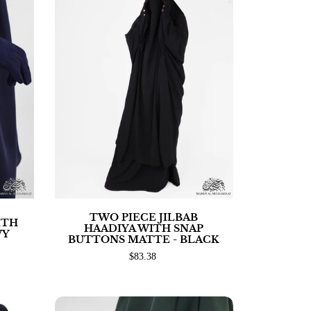
TWO PIECE JILBAB
ITH
HAADIYA WITH SNAP
VY
BUTTONS MATTE - BLACK
$83.38