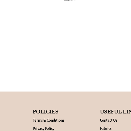
POLICIES
USEFUL LI
Terms & Conditions
Contact Us
Privacy Policy
Fabrics