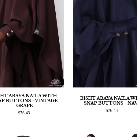
SHT ABAYA NAILA WITH
BISHT ABAYA NAILA W
AP BUTTONS - VINTAGE
SNAP BUTTONS - NA
GRAPE
$76.43
$76.43