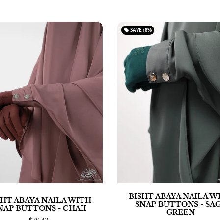
local_offer
SAVE
18%
BISHT ABAYA NAILA W
SHT ABAYA NAILA WITH
SNAP BUTTONS - SA
NAP BUTTONS - CHAII
GREEN