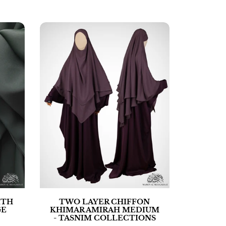
ITH
TWO LAYER CHIFFON
GE
KHIMAR AMIRAH MEDIUM
- TASNIM COLLECTIONS