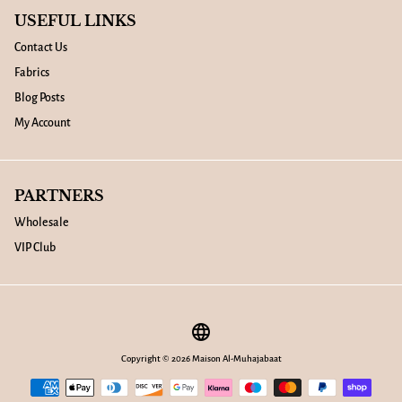
USEFUL LINKS
Contact Us
Fabrics
Blog Posts
My Account
PARTNERS
Wholesale
VIP Club
language
Copyright © 2026
Maison Al-Muhajabaat
Payment