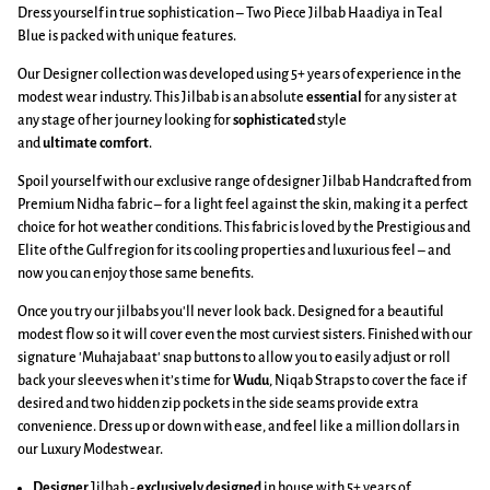
Dress yourself in true sophistication – Two Piece Jilbab Haadiya in Teal
Blue is packed with unique features.
Our Designer collection was developed using 5+ years of experience in the
modest wear industry. This Jilbab is an absolute
essential
for any sister at
any stage of her journey looking for
sophisticated
style
and
ultimate
comfort
.
Spoil yourself with our exclusive range of designer Jilbab Handcrafted from
Premium Nidha fabric – for a light feel against the skin, making it a perfect
choice for hot weather conditions. This fabric is loved by the Prestigious and
Elite of the Gulf region for its cooling properties and luxurious feel – and
now you can enjoy those same benefits.
Once you try our jilbabs you'll never look back. Designed for a beautiful
modest flow so it will cover even the most curviest sisters. Finished with our
signature 'Muhajabaat' snap buttons to allow you to easily adjust or roll
back your sleeves when it’s time for
Wudu
, Niqab Straps to cover the face if
desired and two hidden zip pockets in the side seams provide extra
convenience. Dress up or down with ease, and feel like a million dollars in
our Luxury Modestwear.
Designer
Jilbab -
exclusively designed
in house with 5+ years of