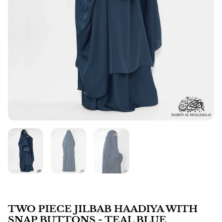
TWO PIECE JILBAB HAADIYA WITH
SNAP BUTTONS - TEAL BLUE