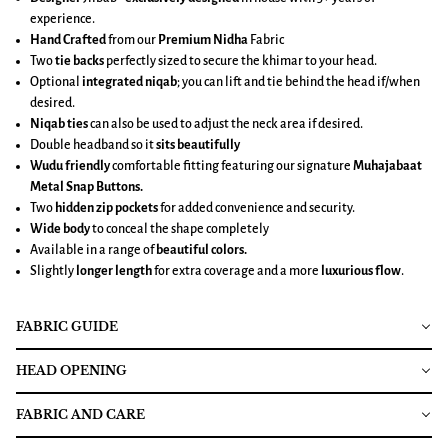
experience.
Hand Crafted
from our
Premium Nidha
Fabric
Two
tie backs
perfectly sized to secure the khimar to your head.
Optional
integrated niqab
; you can lift and tie behind the head if/when
desired.
Niqab ties
can also be used to adjust the neck area if desired.
Double headband so it
sits beautifully
Wudu friendly
comfortable fitting featuring our signature
Muhajabaat
Metal Snap Buttons.
Two
hidden zip pockets
for added convenience and security.
Wide body
to conceal the shape completely
Available in a range of
beautiful colors.
Slightly
longer length
for extra coverage and a more
luxurious flow
.
FABRIC GUIDE
HEAD OPENING
FABRIC AND CARE