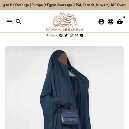
ng to UK Over £30 | Europe & Egypt Over £150 | USA, Canada, Kuwait, UAE Over £20
Skip
0
to
menu
search
account_circle
language
shopping_basket
content
share
Share