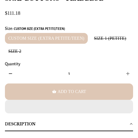
$111.18
Size:
CUSTOM SIZE (EXTRA PETITE/TEEN)
CUSTOM SIZE (EXTRA PETITE/TEEN)
SIZE 1 (PETITE)
SIZE 2
Quantity
remove
add
shopping_basket
ADD TO CART
DESCRIPTION