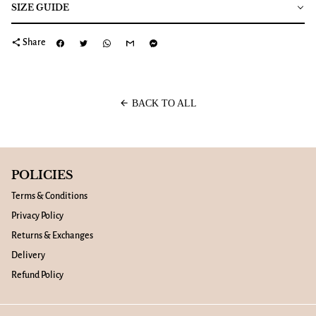
SIZE GUIDE
share
Share
arrow_back
BACK TO ALL
POLICIES
Terms & Conditions
Privacy Policy
Returns & Exchanges
Delivery
Refund Policy