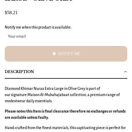
$58.21
Notify me when this product is available:
notifications_active
NOTIFY ME
DESCRIPTION
Diamond Khimar
Nuraa
Extra Large
in Olive Grey is part of
our signature Maison Al-Muhahajabaat collection, a premium range of
modestwear daily essentials.
Please notes this Item is final clearance therefore no exchanges or refunds
are available unless faulty.
Hand-crafted from the finest materials, this captivating piece is perfect for