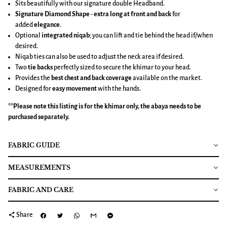
Sits beautifully with our signature double Headband.
Signature Diamond Shape
-
extra long at front and back
for
added
elegance
.
Optional
integrated niqab
; you can lift and tie behind the head if/when
desired.
Niqab ties can also be used to adjust the neck area if desired.
Two
tie backs
perfectly sized to secure the khimar to your head.
Provides the
best chest and back coverage
available on the market.
Designed for
easy movement
with the hands.
**Please note this listing is for the
khimar
only, the abaya needs to be
purchased separately.
FABRIC GUIDE
MEASUREMENTS
FABRIC AND CARE
share
Share