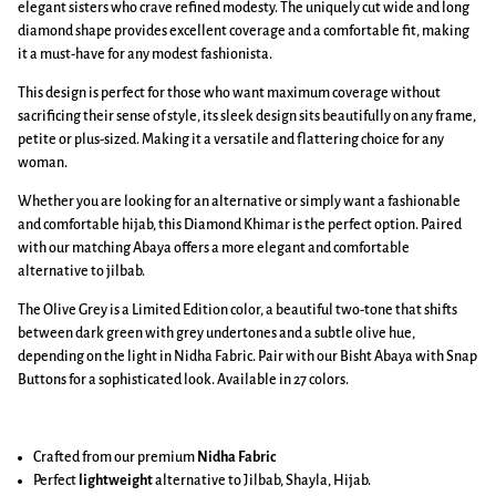
elegant sisters who crave refined modesty. The uniquely cut wide and long
diamond shape provides excellent coverage and a comfortable fit, making
it a must-have for any modest fashionista.
This design is perfect for those who want maximum coverage without
sacrificing their sense of style, its sleek design sits beautifully on any frame,
petite or plus-sized. Making it a versatile and flattering choice for any
woman.
Whether you are looking for an alternative or simply want a fashionable
and comfortable hijab, this Diamond Khimar is the perfect option. Paired
with our matching Abaya offers a more elegant and comfortable
alternative to jilbab.
The Olive Grey is a Limited Edition color, a beautiful two-tone that shifts
between dark green with grey undertones and a subtle olive hue,
depending on the light in Nidha Fabric. Pair with our Bisht Abaya with Snap
Buttons for a sophisticated look. Available in 27 colors.
Crafted from our premium
Nidha Fabric
Perfect
lightweight
alternative to Jilbab, Shayla, Hijab.