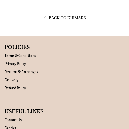
arrow_back
BACK TO KHIMARS
POLICIES
Terms & Conditions
Privacy Policy
Returns & Exchanges
Delivery
Refund Policy
USEFUL LINKS
Contact Us
Fabrics