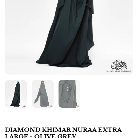
DIAMOND KHIMAR NURAA EXTRA
LARGE - OLIVE GREY