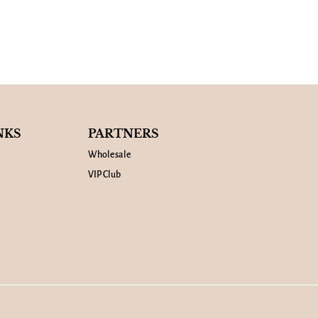
NKS
PARTNERS
Wholesale
VIP Club