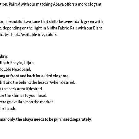
tion. Paired with our matching Abaya offers a more elegant
lor, a beautiful two-tone that shifts between dark green with
, depending on the light in Nidha Fabric. Pair with our Bisht
cated look. Available in 27 colors.
bric
ilbab, Shayla, Hijab.
e double Headband.
ong at front and back
for added
elegance
.
 lift and tie behind the head if/when desired.
t the neck area if desired.
cure the khimar to your head.
overage
available on the market.
the hands.
imar
only, the abaya needs to be purchased separately.