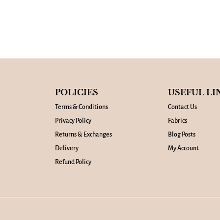
POLICIES
USEFUL LI
Terms & Conditions
Contact Us
Privacy Policy
Fabrics
Returns & Exchanges
Blog Posts
Delivery
My Account
Refund Policy