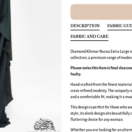
DESCRIPTION
FABRIC GU
FABRIC AND CARE
Diamond Khimar
Nuraa
Extra Large
i
collection, a premium range of modest
Please notes this Item is final cleara
faulty.
Hand-crafted from the finest materials
crave refined modesty. The uniquely 
and a comfortable fit, making it a mus
This design is perfect for those who 
style, its sleek design sits beautifully
flattering choice for any woman.
Whether you are looking for an altern