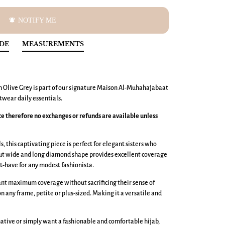
notifications_active
NOTIFY ME
IDE
MEASUREMENTS
n Olive Grey is part of our signature Maison Al-Muhahajabaat
wear daily essentials.
nce therefore no exchanges or refunds are available unless
, this captivating piece is perfect for elegant sisters who
cut wide and long diamond shape provides excellent coverage
t-have for any modest fashionista.
want maximum coverage without sacrificing their sense of
 on any frame, petite or plus-sized. Making it a versatile and
ative or simply want a fashionable and comfortable hijab,