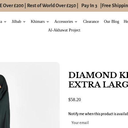
Over £200 | Rest of World Over £250 |
Pay In 3
|
Free Shipping
ya
Jilbab
Khimars
Accessories
Clearance
Our Blog
He
keyboard_arrow_down
keyboard_arrow_down
keyboard_arrow_down
keyboard_arrow_down
Al-Akhawat Project
DIAMOND K
EXTRA LARG
$58.20
Notify me when this product is availa