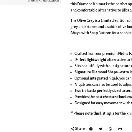
this Diamond Khimar is the perfect op
and comfortable alternative to jilbab.
The Olive Grey is a Limited Edition co
grey undertones and a subtle olive hue
Abaya with Snap Buttons for a sophisti
Crafted from our premium
Nidha Fa
Perfect
lightweight
alternative to J
Sits beautifully with our signatur
Signature Diamond Shape
-
extra l
Optional
integrated niqab
; you can
Niqab ties can also be used to adjus
Two
tie backs
perfectly sized to se
Provides the
best chest and back c
Designed for
easy movement
with 
**Please note this listing is for the
kh
share
Share