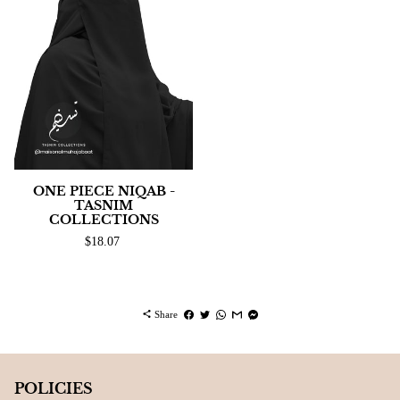
ONE PIECE NIQAB -
TASNIM
COLLECTIONS
$18.07
share
Share
POLICIES