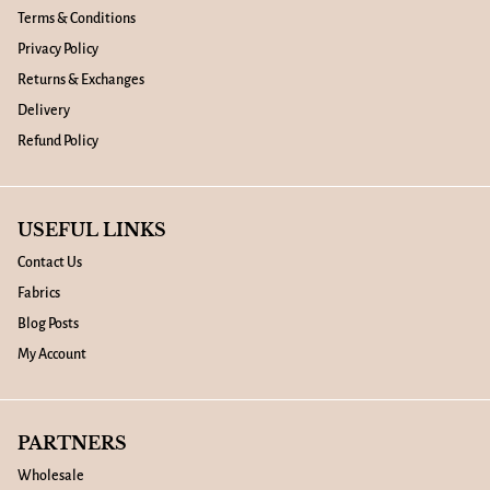
Terms & Conditions
Privacy Policy
Returns & Exchanges
Delivery
Refund Policy
USEFUL LINKS
Contact Us
Fabrics
Blog Posts
My Account
PARTNERS
Wholesale