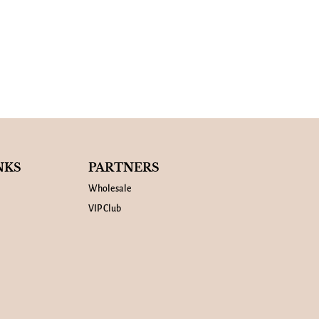
NKS
PARTNERS
Wholesale
VIP Club