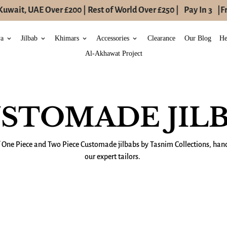
uwait, UAE Over £200 | Rest of World Over £250 |
Pay In 3
|
Fr
ya
Jilbab
Khimars
Accessories
Clearance
Our Blog
He
keyboard_arrow_down
keyboard_arrow_down
keyboard_arrow_down
keyboard_arrow_down
Al-Akhawat Project
STOMADE JIL
f One Piece and Two Piece C
ustomade
jilbabs by Tasnim Collections, h
our expert tailors.