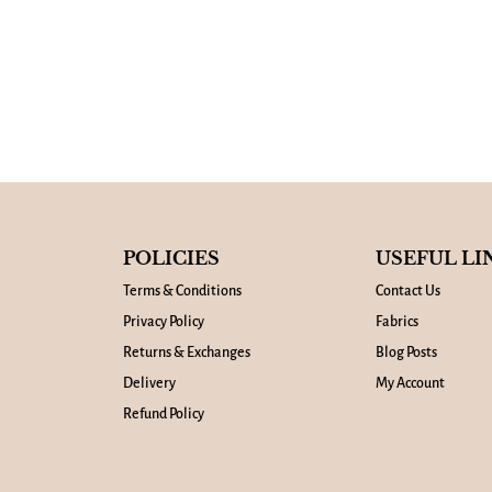
POLICIES
USEFUL LI
Terms & Conditions
Contact Us
Privacy Policy
Fabrics
Returns & Exchanges
Blog Posts
Delivery
My Account
Refund Policy