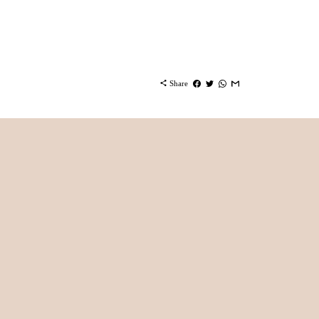
share
Share