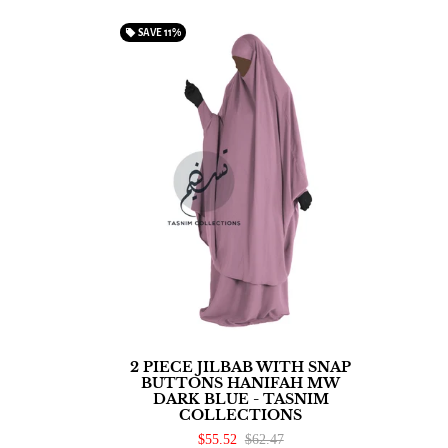
local_offer
SAVE
11%
2 PIECE JILBAB WITH SNAP
BUTTONS HANIFAH MW
DARK BLUE - TASNIM
COLLECTIONS
$55.52
$62.47