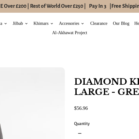
Over £200 | Rest of World Over £250 |
Pay In 3
|
Free Shipping
ya
Jilbab
Khimars
Accessories
Clearance
Our Blog
He
keyboard_arrow_down
keyboard_arrow_down
keyboard_arrow_down
keyboard_arrow_down
Al-Akhawat Project
DIAMOND K
LARGE - GR
$56.96
Quantity
remove