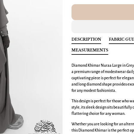
DESCRIPTION
FABRIC GU
MEASUREMENTS
Diamond Khimar Nuraa Large
in Grey
a premium range of modestwear daily e
captivating piece is perfect for elega
and long diamond shape provides exce
for any modest fashionista.
This design is perfect for those who 
style, its sleek design sits beautifully
flattering choice for any woman.
Whether you are looking for an altern
this Diamond Khimar is the perfect op