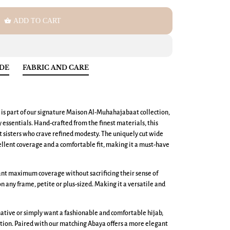
shopping_basket
ADD TO CART
IDE
FABRIC AND CARE
 is part of our signature Maison Al-Muhahajabaat collection,
ssentials. Hand-crafted from the finest materials, this
nt sisters who crave refined modesty. The uniquely cut wide
llent coverage and a comfortable fit, making it a must-have
want maximum coverage without sacrificing their sense of
 on any frame, petite or plus-sized. Making it a versatile and
ative or simply want a fashionable and comfortable hijab,
tion. Paired with our matching Abaya offers a more elegant