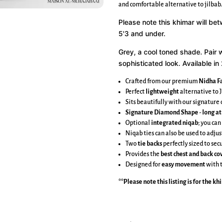
and comfortable alternative to jilbab.
Please note this khimar will be
5'3 and under.
Grey, a cool toned shade.
Pair 
sophisticated look. Available in 
Crafted from our premium
Nidha Fa
Perfect
lightweight
alternative to J
Sits beautifully with our signatur
Signature Diamond Shape
-
long at
Optional
integrated niqab
; you can
Niqab ties can also be used to adjus
Two
tie backs
perfectly sized to se
Provides the
best chest and back c
Designed for
easy movement
with 
**Please note this listing is for the
kh