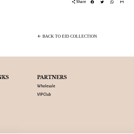
share
Share
arrow_back
BACK TO EID COLLECTION
NKS
PARTNERS
Wholesale
VIP Club