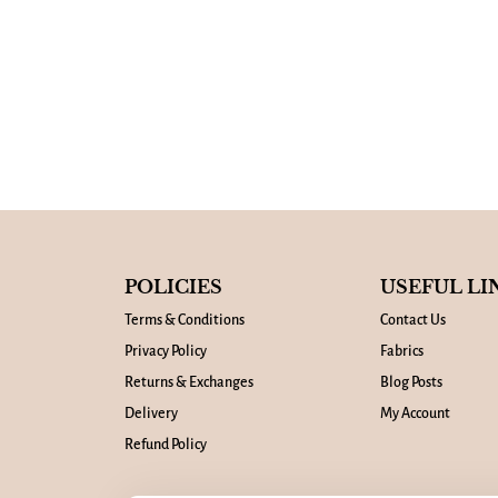
POLICIES
USEFUL LI
Terms & Conditions
Contact Us
Privacy Policy
Fabrics
Returns & Exchanges
Blog Posts
Delivery
My Account
Refund Policy