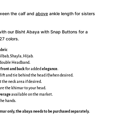
tween the calf and
above
ankle length for sisters
with our Bisht Abaya with Snap Buttons for a
27 colors.
bric
ilbab, Shayla, Hijab.
e double Headband.
 front and back
for added
elegance
.
 lift and tie behind the head if/when desired.
t the neck area if desired.
cure the khimar to your head.
overage
available on the market.
the hands.
imar
only, the abaya needs to be purchased separately.