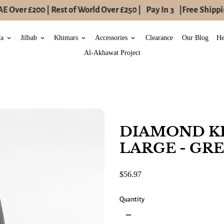
 Over £200 | Rest of World Over £250 |
Pay In 3
|
Free Shippin
ya
Jilbab
Khimars
Accessories
Clearance
Our Blog
He
keyboard_arrow_down
keyboard_arrow_down
keyboard_arrow_down
keyboard_arrow_down
Al-Akhawat Project
DIAMOND K
LARGE - GR
$56.97
Quantity
remove