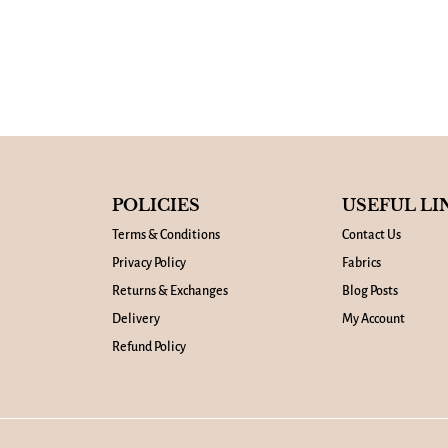
POLICIES
USEFUL LI
Terms & Conditions
Contact Us
Privacy Policy
Fabrics
Returns & Exchanges
Blog Posts
Delivery
My Account
Refund Policy