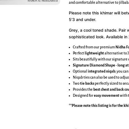
and comfortable alternative to jilbab.
Please note this khimar will be
5'3 and under.
Grey, a cool toned shade.
Pair 
sophisticated look. Available in 
Crafted from our premium
Nidha Fa
Perfect
lightweight
alternative to J
Sits beautifully with our signatur
Signature Diamond Shape
-
long at
Optional
integrated niqab
; you can
Niqab ties can also be used to adjus
Two
tie backs
perfectly sized to se
Provides the
best chest and back c
Designed for
easy movement
with 
**Please note this listing is for the
kh