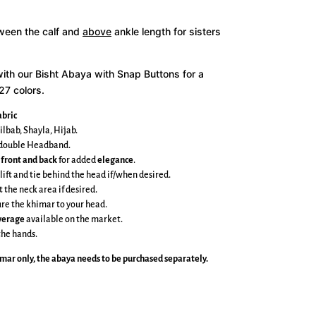
tween the calf and
above
ankle length for sisters
with our Bisht Abaya with Snap Buttons for a
27 colors.
bric
ilbab, Shayla, Hijab.
e double Headband.
 front and back
for added
elegance
.
 lift and tie behind the head if/when desired.
t the neck area if desired.
cure the khimar to your head.
overage
available on the market.
the hands.
imar
only, the abaya needs to be purchased separately.