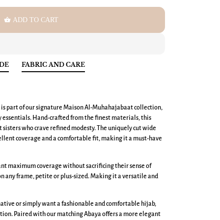
shopping_basket
ADD TO CART
IDE
FABRIC AND CARE
 is part of our signature Maison Al-Muhahajabaat collection,
ssentials. Hand-crafted from the finest materials, this
nt sisters who crave refined modesty. The uniquely cut wide
llent coverage and a comfortable fit, making it a must-have
want maximum coverage without sacrificing their sense of
 on any frame, petite or plus-sized. Making it a versatile and
ative or simply want a fashionable and comfortable hijab,
tion. Paired with our matching Abaya offers a more elegant