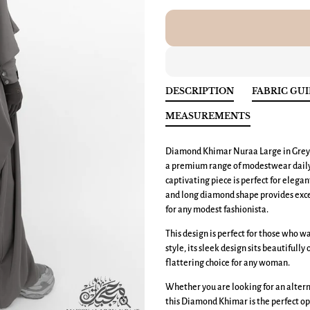
DESCRIPTION
FABRIC GU
MEASUREMENTS
Diamond Khimar Nuraa Large
in Grey
a premium range of modestwear daily e
captivating piece is perfect for elega
and long diamond shape provides exce
for any modest fashionista.
This design is perfect for those who 
style, its sleek design sits beautifully
flattering choice for any woman.
Whether you are looking for an altern
this Diamond Khimar is the perfect op