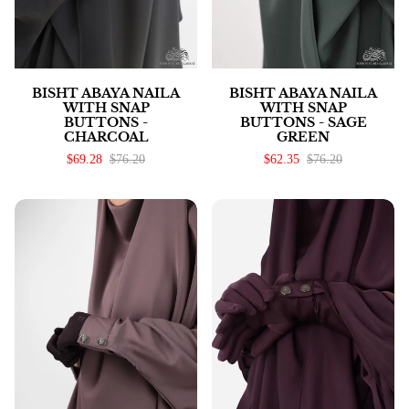
BISHT ABAYA NAILA
BISHT ABAYA NAILA
WITH SNAP
WITH SNAP
BUTTONS -
BUTTONS - SAGE
CHARCOAL
GREEN
$69.28
$76.20
$62.35
$76.20