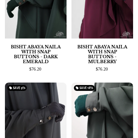
BISHT ABAYA NAILA
BISHT ABAYA NAILA
WITH SNAP
WITH SNAP
BUTTONS - DARK
BUTTONS -
EMERALD
MULBERRY
$76.20
$76.20
local_offer
SAVE
9%
local_offer
SAVE
18%