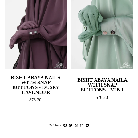
BISHT ABAYA NAILA
BISHT ABAYA NAILA
WITH SNAP
WITH SNAP
BUTTONS - DUSKY
BUTTONS - MINT
LAVENDER
$76.20
$76.20
share
Share