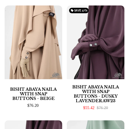
local_offer
SAVE
27%
BISHT ABAYA NAILA
BISHT ABAYA NAILA
WITH SNAP
WITH SNAP
BUTTONS - DUSKY
BUTTONS - BEIGE
LAVENDER AW23
$76.20
$55.42
$76.20