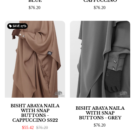
BLUE
CAPPUCCINO
$76.20
$76.20
local_offer
SAVE
27%
BISHT ABAYA NAILA
BISHT ABAYA NAILA
WITH SNAP
WITH SNAP
BUTTONS -
BUTTONS - GREY
CAPPUCCINO SS22
$76.20
$55.42
$76.20