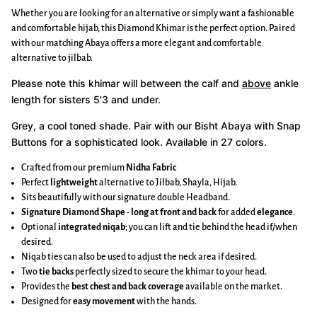
Whether you are looking for an alternative or simply want a fashionable
and comfortable hijab, this Diamond Khimar is the perfect option. Paired
with our matching Abaya offers a more elegant and comfortable
alternative to jilbab.
Please note this khimar will between the calf and
above
ankle
length for sisters 5'3 and under.
Grey, a cool toned shade.
Pair with our Bisht Abaya with Snap
Buttons for a sophisticated look. Available in 27 colors.
Crafted from our premium
Nidha Fabric
Perfect
lightweight
alternative to Jilbab, Shayla, Hijab.
Sits beautifully with our signature double Headband.
Signature Diamond Shape
-
long at front and back
for added
elegance
.
Optional
integrated niqab
; you can lift and tie behind the head if/when
desired.
Niqab ties can also be used to adjust the neck area if desired.
Two
tie backs
perfectly sized to secure the khimar to your head.
Provides the
best chest and back coverage
available on the market.
Designed for
easy movement
with the hands.