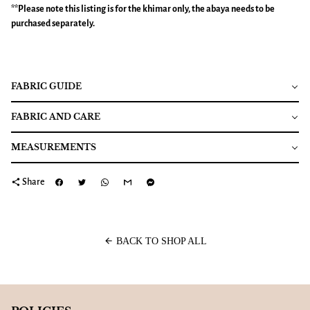
**Please note this listing is for the
khimar
only, the abaya needs to be
purchased separately.
FABRIC GUIDE
FABRIC AND CARE
MEASUREMENTS
share
Share
arrow_back
BACK TO SHOP ALL