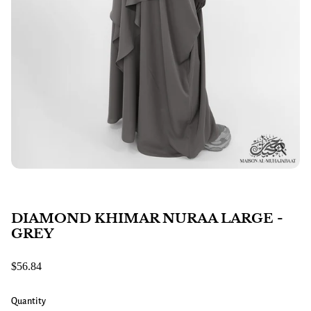
DIAMOND KHIMAR NURAA LARGE -
GREY
$56.84
Quantity