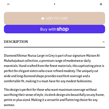
remove
add
shopping_basket
ADD TO CART
DESCRIPTION
Diamond Khimar Nuraa Large
in Grey is part of our signature Maison Al-
Muhahajabaat collection, a premium range of modestwear daily
essentials. Hand-crafted from the finest materials, this captivating piece is
perfect for elegant sisters who crave refined modesty. The uniquely cut
wide and long diamond shape provides excellent coverage and a
comfortable fit, making it a must-have for any modest fashionista.
This design is perfect for those who want maximum coverage without
sacrificing their sense of style, its sleek design sits beautifully on any frame,
petite or plus-sized. Making it a versatile and flattering choice for any
woman.