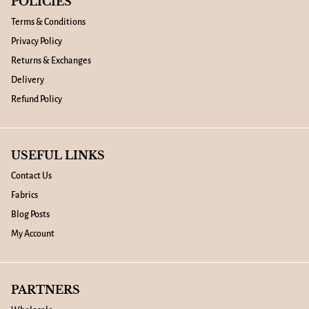
POLICIES
Terms & Conditions
Privacy Policy
Returns & Exchanges
Delivery
Refund Policy
USEFUL LINKS
Contact Us
Fabrics
Blog Posts
My Account
PARTNERS