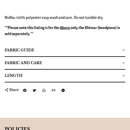
Nidha: 100% polyester easy wash and care. Do not tumble dry.
**Please note this listing is for the
Abaya
only, the Khimar (headpiece) is
sold separately. **
FABRIC GUIDE
FABRIC AND CARE
LENGTH
share
Share
POLICIES