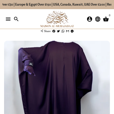
Over £30 | Europe & Egypt Over £150 | USA, Canada, Kuwait, UAE Over £200 | Rest 
Skip
0
to
menu
search
account_circle
language
shopping_basket
content
share
Share