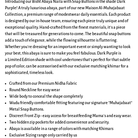
Introducing our Bisht Abaya Naila with Snap Buttons in the shade Dark
Purple! A truly luxurious abaya, part of our new Maison Al-Muhajabaat
Collection, a premium range of modestwear daily essentials. Each product
is designed by our in-house team, ensuring each piece truly unique and of
exceptional quality. Hand-crafted from the finest materials, it's a piece
that will be treasured for generations to come. The beautiful snap buttons
add a touch of elegance, while the flowing silhouette is flattering.
Whether you're dressing for an important event or simply wanting to look
your best, this abaya is sure to make you feel fabulous. Dark Purple is
a Limited Edition shade with cool undertones that's perfect for that subtle
pop of color,
can be accessorised with our exclusive matching khimar for a
sophisticated, timeless look.
Crafted from our Premium Nidha Fabric
Round Neckline for easy wear
Wide body to conceal the shape completely
Wudu friendly comfortable fitting featuring our signature "Muhajabaat"
Metal Snap Buttons.
Discreet Front Zip - easy access for breastfeeding Mama's and easy wear.
Two hidden zip pockets for added convenience and security.
Abaya is available in a range of colors with matching Khimars
Exclusive Sizing range only carried by us