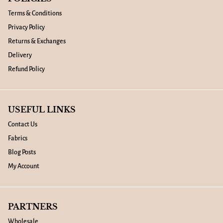
Terms & Conditions
Privacy Policy
Returns & Exchanges
Delivery
Refund Policy
USEFUL LINKS
Contact Us
Fabrics
Blog Posts
My Account
PARTNERS
Wholesale