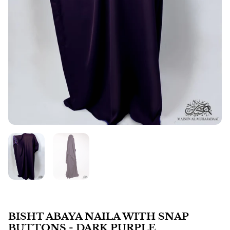
BISHT ABAYA NAILA WITH SNAP
BUTTONS - DARK PURPLE