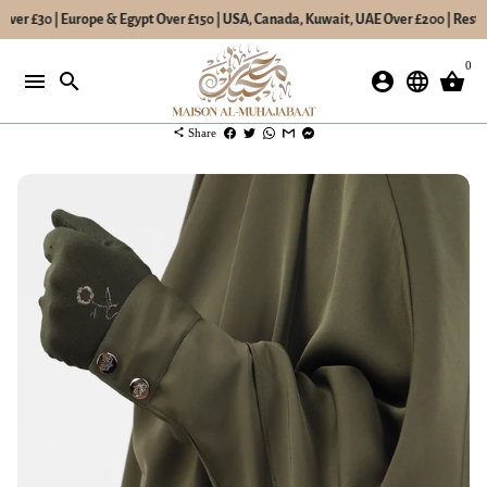
Over £30 | Europe & Egypt Over £150 | USA, Canada, Kuwait, UAE Over £200 | Rest o
Skip
0
to
menu
search
account_circle
language
shopping_basket
content
share
Share