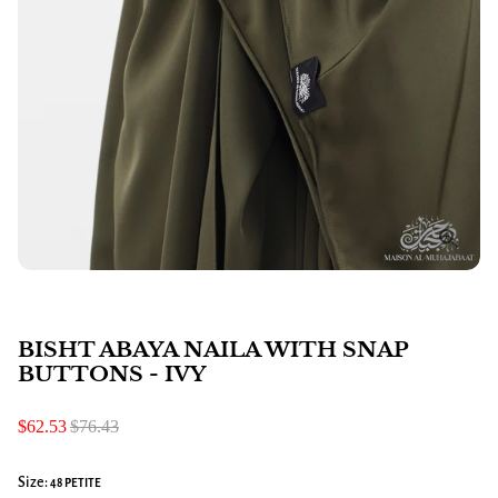
BISHT ABAYA NAILA WITH SNAP
BUTTONS - IVY
$62.53
$76.43
Size:
48 PETITE