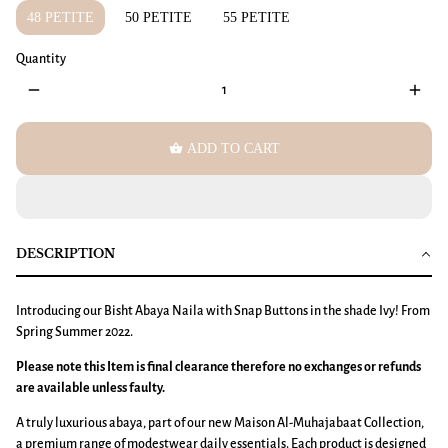
48 PETITE
50 PETITE
55 PETITE
Quantity
remove
add
shopping_basket
ADD TO CART
DESCRIPTION
Introducing our Bisht Abaya Naila with Snap Buttons in the shade Ivy! From
Spring Summer 2022.
Please note this Item is final clearance therefore no exchanges or refunds
are available unless faulty.
A truly luxurious abaya, part of our new Maison Al-Muhajabaat Collection,
a premium range of modestwear daily essentials. Each product is designed