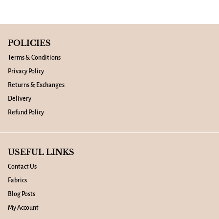
POLICIES
Terms & Conditions
Privacy Policy
Returns & Exchanges
Delivery
Refund Policy
USEFUL LINKS
Contact Us
Fabrics
Blog Posts
My Account