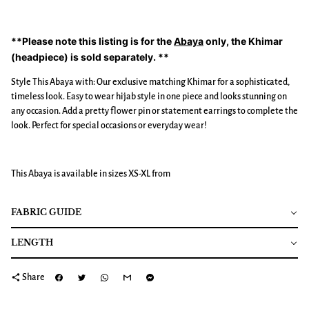
**Please note this listing is for the
Abaya
only, the Khimar
(headpiece) is sold separately. **
Style This Abaya with: Our exclusive matching Khimar for a sophisticated,
timeless look. Easy to wear hijab style in one piece and looks stunning on
any occasion. Add a pretty flower pin or statement earrings to complete the
look. Perfect for special occasions or everyday wear!
This Abaya is available in sizes XS-XL from
FABRIC GUIDE
LENGTH
share
Share