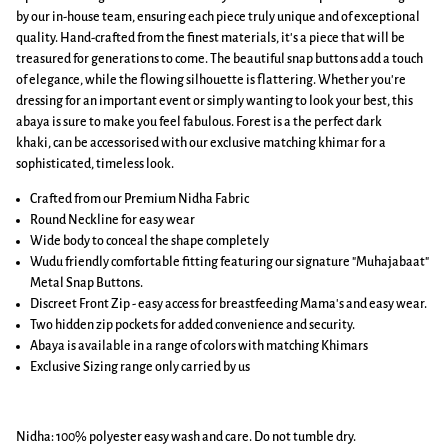
by our in-house team, ensuring each piece truly unique and of exceptional
quality. Hand-crafted from the finest materials, it's a piece that will be
treasured for generations to come. The beautiful snap buttons add a touch
of elegance, while the flowing silhouette is flattering. Whether you're
dressing for an important event or simply wanting to look your best, this
abaya is sure to make you feel fabulous. Forest is a the perfect dark
khaki,
can be accessorised with our exclusive matching khimar for a
sophisticated, timeless look.
Crafted from our Premium Nidha Fabric
Round Neckline for easy wear
Wide body to conceal the shape completely
Wudu friendly comfortable fitting featuring our signature "Muhajabaat"
Metal Snap Buttons.
Discreet Front Zip - easy access for breastfeeding Mama's and easy wear.
Two hidden zip pockets for added convenience and security.
Abaya is available in a range of colors with matching Khimars
Exclusive Sizing range only carried by us
Nidha: 100% polyester easy wash and care. Do not tumble dry.