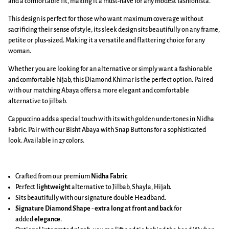
and a comfortable fit, making it a must-have for any modest fashionista.
This design is perfect for those who want maximum coverage without
sacrificing their sense of style, its sleek design sits beautifully on any frame,
petite or plus-sized. Making it a versatile and flattering choice for any
woman.
Whether you are looking for an alternative or simply want a fashionable
and comfortable hijab, this Diamond Khimar is the perfect option. Paired
with our matching Abaya offers a more elegant and comfortable
alternative to jilbab.
Cappuccino adds a special touch with its with golden undertones in Nidha
Fabric. Pair with our Bisht Abaya with Snap Buttons for a sophisticated
look. Available in 27 colors.
Crafted from our premium
Nidha Fabric
Perfect
lightweight
alternative to Jilbab, Shayla, Hijab.
Sits beautifully with our signature double Headband.
Signature Diamond Shape
-
extra long at front and back
for
added
elegance
.