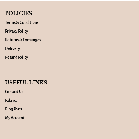
POLICIES
Terms & Conditions
Privacy Policy
Returns & Exchanges
Delivery
Refund Policy
USEFUL LINKS
Contact Us
Fabrics
Blog Posts
My Account