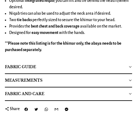
Optional
integrated niqab
; you can lift and tie behind the head if/when
desired.
Niqab ties can also be used to adjust the neck area if desired.
Two
tie backs
perfectly sized to secure the khimar to your head.
Provides the
best chest and back coverage
available on the market.
Designed for
easy movement
with the hands.
**Please note this listing is for the
khimar
only, the abaya needs to be
purchased separately.
FABRIC GUIDE
MEASUREMENTS
FABRIC AND CARE
share
Share