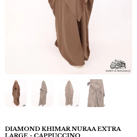
DIAMOND KHIMAR NURAA EXTRA
LARGE - CAPPUCCINO