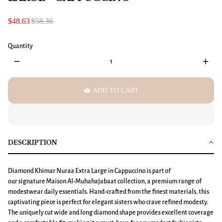
$48.63
$58.36
Quantity
remove
add
shopping_basket
ADD TO CART
DESCRIPTION
Diamond Khimar
Nuraa
Extra Large in Cappuccino is part of
our signature Maison Al-Muhahajabaat collection, a premium range of
modestwear daily essentials. Hand-crafted from the finest materials, this
captivating piece is perfect for elegant sisters who crave refined modesty.
The uniquely cut wide and long diamond shape provides excellent coverage