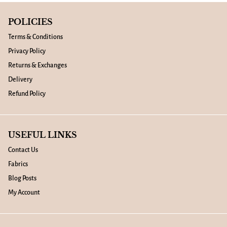
POLICIES
Terms & Conditions
Privacy Policy
Returns & Exchanges
Delivery
Refund Policy
USEFUL LINKS
Contact Us
Fabrics
Blog Posts
My Account