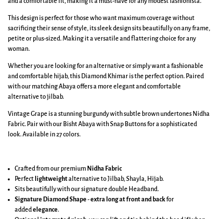
and a comfortable fit, making it a must-have for any modest fashionista.
This design is perfect for those who want maximum coverage without
sacrificing their sense of style, its sleek design sits beautifully on any frame,
petite or plus-sized. Making it a versatile and flattering choice for any
woman.
Whether you are looking for an alternative or simply want a fashionable
and comfortable hijab, this Diamond Khimar is the perfect option. Paired
with our matching Abaya offers a more elegant and comfortable
alternative to jilbab.
Vintage Grape is a stunning burgundy with subtle brown undertones Nidha
Fabric. Pair with our Bisht Abaya with Snap Buttons for a sophisticated
look. Available in 27 colors.
Crafted from our premium
Nidha Fabric
Perfect
lightweight
alternative to Jilbab, Shayla, Hijab.
Sits beautifully with our signature double Headband.
Signature Diamond Shape
-
extra long at front and back
for
added
elegance
.