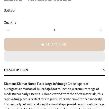
$58.36
Quantity
remove
add
shopping_basket
ADD TO CART
DESCRIPTION
Diamond Khimar
Nuraa
Extra Large
in Vintage Grape is part of
our signature Maison Al-Muhahajabaat collection, a premium range of
modestwear daily essentials. Hand-crafted from the finest materials, this
captivating piece is perfect for elegant sisters who crave refined modesty.
The uniquely cut wide and long diamond shape provides excellent coverage