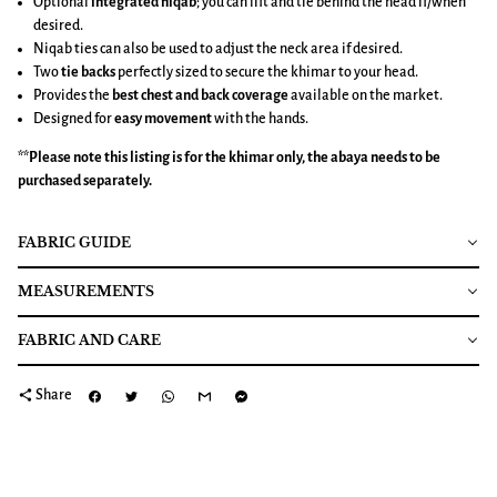
Optional
integrated niqab
; you can lift and tie behind the head if/when
desired.
Niqab ties can also be used to adjust the neck area if desired.
Two
tie backs
perfectly sized to secure the khimar to your head.
Provides the
best chest and back coverage
available on the market.
Designed for
easy movement
with the hands.
**Please note this listing is for the
khimar
only, the abaya needs to be
purchased separately.
FABRIC GUIDE
MEASUREMENTS
FABRIC AND CARE
share
Share