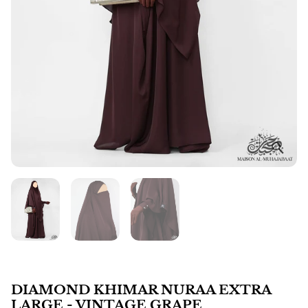
DIAMOND KHIMAR NURAA EXTRA
LARGE - VINTAGE GRAPE