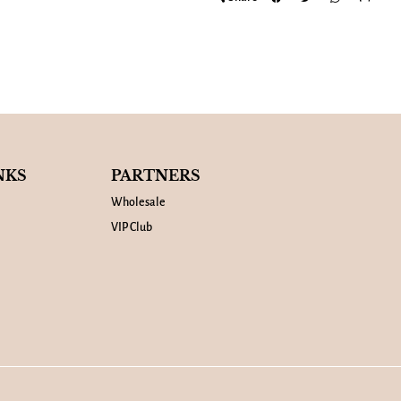
NKS
PARTNERS
Wholesale
VIP Club