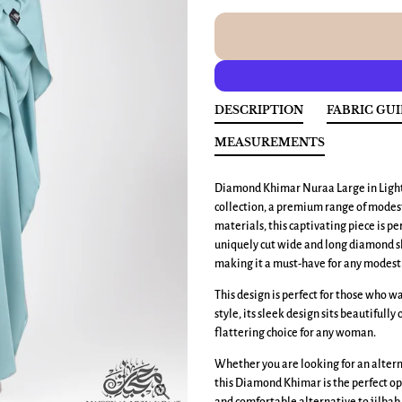
DESCRIPTION
FABRIC GU
MEASUREMENTS
Diamond Khimar Nuraa Large
in Ligh
collection, a premium range of modest
materials, this captivating piece is p
uniquely cut wide and long diamond sh
making it a must-have for any modest 
This design is perfect for those who 
style, its sleek design sits beautifully
flattering choice for any woman.
Whether you are looking for an altern
this Diamond Khimar is the perfect op