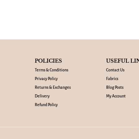
POLICIES
USEFUL LI
Terms & Conditions
Contact Us
Privacy Policy
Fabrics
Returns & Exchanges
Blog Posts
Delivery
My Account
Refund Policy