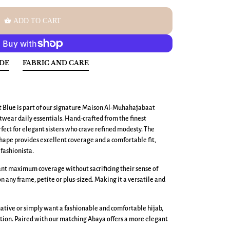
shopping_basket
ADD TO CART
IDE
FABRIC AND CARE
t Blue is part of our signature Maison Al-Muhahajabaat
wear daily essentials. Hand-crafted from the finest
erfect for elegant sisters who crave refined modesty. The
ape provides excellent coverage and a comfortable fit,
fashionista.
want maximum coverage without sacrificing their sense of
 on any frame, petite or plus-sized. Making it a versatile and
ative or simply want a fashionable and comfortable hijab,
tion. Paired with our matching Abaya offers a more elegant