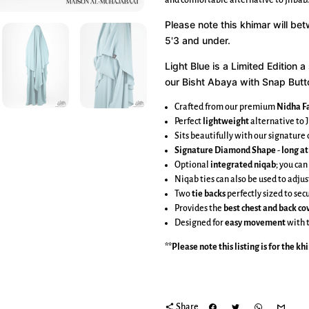
and comfortable alternative to jilbab.
Please note this khimar will be
5'3 and under.
Light Blue is a Limited Edition 
our Bisht Abaya with Snap Button
Crafted from our premium
Nidha Fa
Perfect
lightweight
alternative to J
Sits beautifully with our signatur
Signature Diamond Shape
-
long at
Optional
integrated niqab
; you can
Niqab ties can also be used to adjus
Two
tie backs
perfectly sized to se
Provides the
best chest and back c
Designed for
easy movement
with 
**Please note this listing is for the
kh
share
Share