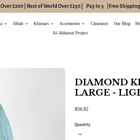
ver £200 | Rest of World Over £250 |
Pay In 3
|
Free Shipping t
ya
Jilbab
Khimars
Accessories
Clearance
Our Blog
He
keyboard_arrow_down
keyboard_arrow_down
keyboard_arrow_down
keyboard_arrow_down
Al-Akhawat Project
DIAMOND K
LARGE - LIG
$56.82
Quantity
remove