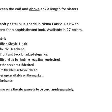
tween the calf and
above
ankle length for sisters
a soft pastel blue shade in Nidha Fabric
. Pair with
s for a sophisticated look. Available in 27 colors.
bric
ilbab, Shayla, Hijab.
e double Headband.
 front and back
for added
elegance
.
 lift and tie behind the head if/when desired.
t the neck area if desired.
cure the khimar to your head.
overage
available on the market.
the hands.
imar
only, the abaya needs to be purchased separately.