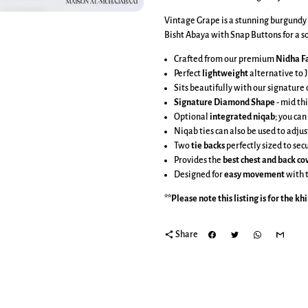
Vintage Grape is a stunning burgundy
Bisht Abaya with Snap Buttons for a so
Crafted from our premium
Nidha Fa
Perfect
lightweight
alternative to J
Sits beautifully with our signatur
Signature Diamond Shape
-
mid thi
Optional
integrated niqab
; you can
Niqab ties can also be used to adjus
Two
tie backs
perfectly sized to se
Provides the
best chest and back c
Designed for
easy movement
with 
**Please note this listing is for the
kh
share
Share