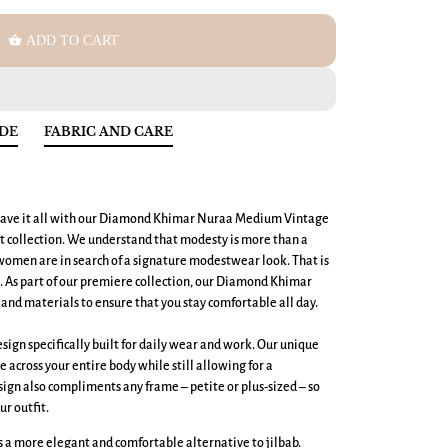
shopping_basket
ADD TO CART
IDE
FABRIC AND CARE
ave it all with our
Diamond Khimar Nuraa Medium
Vintage
 collection. We understand that modesty is more than a
men are in search of a signature modestwear look. That is
t. As part of our premiere collection, our Diamond Khimar
and materials to ensure that you stay comfortable all day.
ign specifically built for daily wear and work. Our unique
across your entire body while still allowing for a
ign also compliments any frame – petite or plus-sized – so
ur outfit.
 a more elegant and comfortable alternative to jilbab.