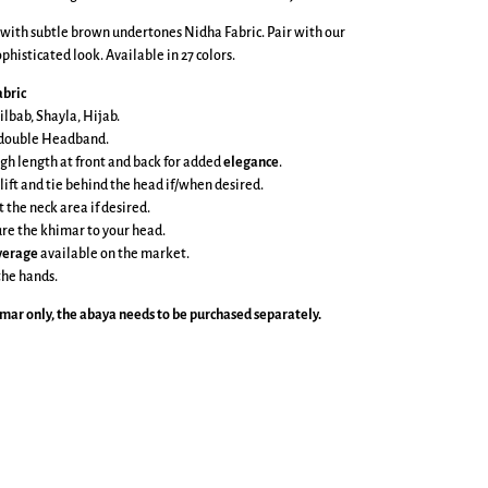
 with subtle brown undertones Nidha Fabric. Pair with our
phisticated look. Available in 27 colors.
bric
ilbab, Shayla, Hijab.
e double Headband.
gh length at front and back
for added
elegance
.
 lift and tie behind the head if/when desired.
t the neck area if desired.
cure the khimar to your head.
overage
available on the market.
the hands.
imar
only, the abaya needs to be purchased separately.