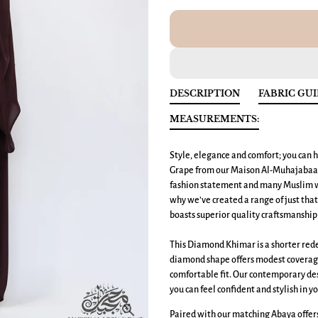
DESCRIPTION
FABRIC GU
MEASUREMENTS:
Style, elegance and comfort; you can h
Grape from our Maison Al-Muhajabaat
fashion statement and many Muslim wo
why we’ve created a range of just tha
boasts superior quality craftsmanship 
This Diamond Khimar is a shorter redes
diamond shape offers modest coverage 
comfortable fit. Our contemporary des
you can feel confident and stylish in yo
Paired with our matching Abaya offers