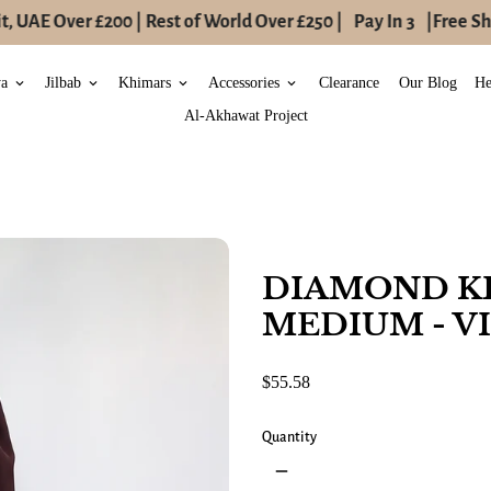
 UAE Over £200 | Rest of World Over £250 |
Pay In 3
|
Free Shi
ya
Jilbab
Khimars
Accessories
Clearance
Our Blog
He
keyboard_arrow_down
keyboard_arrow_down
keyboard_arrow_down
keyboard_arrow_down
Al-Akhawat Project
DIAMOND K
MEDIUM - V
$55.58
Quantity
remove