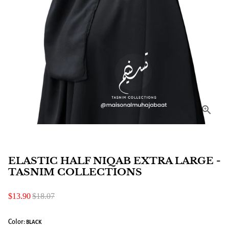
ELASTIC HALF NIQAB EXTRA LARGE -
TASNIM COLLECTIONS
$13.90
$18.07
Color:
BLACK