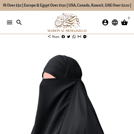
 UK Over £30 | Europe & Egypt Over £150 | USA, Canada, Kuwait, UAE Over £200 | Re
Skip
0
to
menu
search
account_circle
language
shopping_basket
content
share
Share