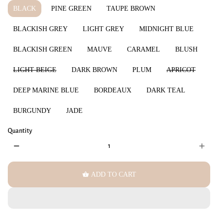
BLACK
PINE GREEN
TAUPE BROWN
BLACKISH GREY
LIGHT GREY
MIDNIGHT BLUE
BLACKISH GREEN
MAUVE
CARAMEL
BLUSH
LIGHT BEIGE
DARK BROWN
PLUM
APRICOT
DEEP MARINE BLUE
BORDEAUX
DARK TEAL
BURGUNDY
JADE
Quantity
remove
add
shopping_basket
ADD TO CART