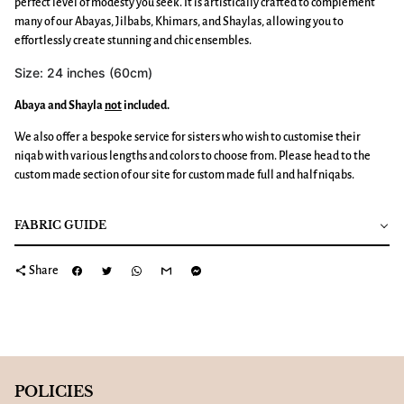
perfect level of modesty you seek. It is artistically crafted to complement
many of our Abayas, Jilbabs, Khimars, and Shaylas, allowing you to
effortlessly create stunning and chic ensembles.
Size: 24 inches (60cm)
Abaya and Shayla
not
included.
We also offer a bespoke service for sisters who wish to customise their
niqab with various lengths and colors to choose from. Please head to the
custom made section of our site for custom made full and half niqabs.
FABRIC GUIDE
share
Share
POLICIES