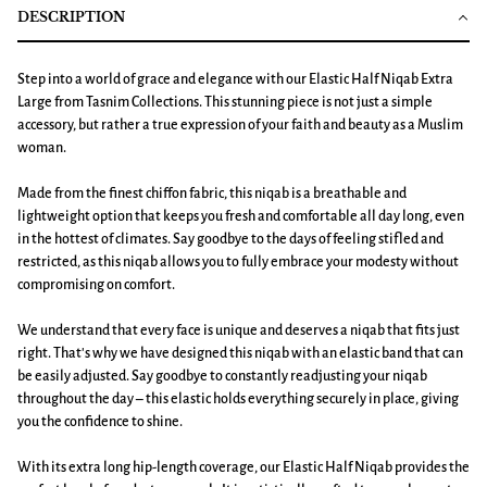
DESCRIPTION
Step into a world of grace and elegance with our Elastic Half Niqab Extra
Large from Tasnim Collections. This stunning piece is not just a simple
accessory, but rather a true expression of your faith and beauty as a Muslim
woman.
Made from the finest chiffon fabric, this niqab is a breathable and
lightweight option that keeps you fresh and comfortable all day long, even
in the hottest of climates. Say goodbye to the days of feeling stifled and
restricted, as this niqab allows you to fully embrace your modesty without
compromising on comfort.
We understand that every face is unique and deserves a niqab that fits just
right. That's why we have designed this niqab with an elastic band that can
be easily adjusted. Say goodbye to constantly readjusting your niqab
throughout the day – this elastic holds everything securely in place, giving
you the confidence to shine.
With its extra long hip-length coverage, our Elastic Half Niqab provides the