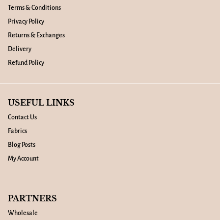
Terms & Conditions
Privacy Policy
Returns & Exchanges
Delivery
Refund Policy
USEFUL LINKS
Contact Us
Fabrics
Blog Posts
My Account
PARTNERS
Wholesale