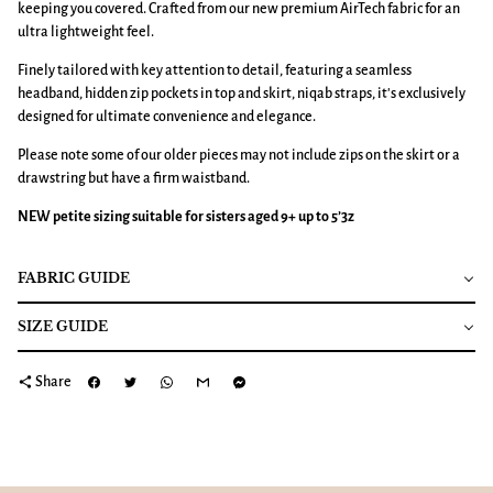
keeping you covered. Crafted from our new premium AirTech fabric for an
ultra lightweight feel.
Finely tailored with key attention to detail, featuring a seamless
headband, hidden zip pockets in top and skirt, niqab straps, it's exclusively
designed for ultimate convenience and elegance.
Please note some of our older pieces may not include zips on the skirt or a
drawstring but have a firm waistband.
NEW petite sizing suitable for sisters aged 9+ up to 5’3z
FABRIC GUIDE
SIZE GUIDE
share
Share