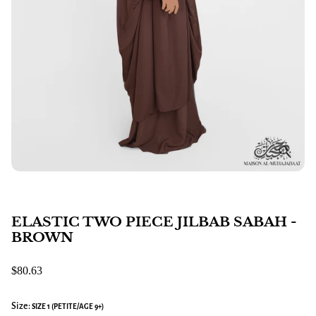
ELASTIC TWO PIECE JILBAB SABAH -
BROWN
$80.63
Size:
SIZE 1 (PETITE/AGE 9+)