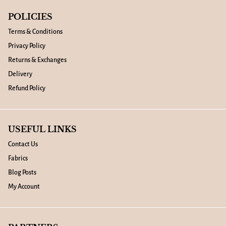
POLICIES
Terms & Conditions
Privacy Policy
Returns & Exchanges
Delivery
Refund Policy
USEFUL LINKS
Contact Us
Fabrics
Blog Posts
My Account