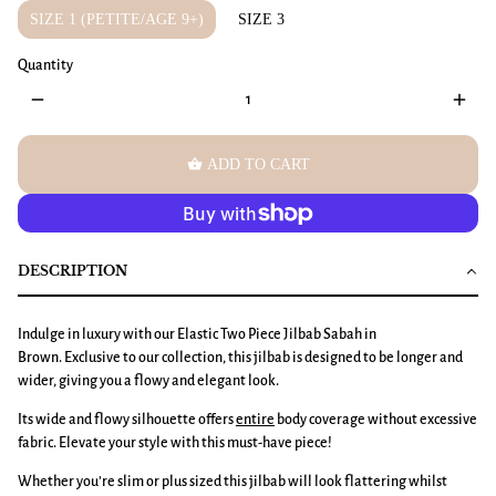
SIZE 1 (PETITE/AGE 9+)
SIZE 3
Quantity
remove
add
shopping_basket
ADD TO CART
DESCRIPTION
Indulge in luxury with our Elastic Two Piece Jilbab Sabah in
Brown. Exclusive to our collection, this jilbab is designed to be longer and
wider, giving you a flowy and elegant look.
Its wide and flowy silhouette offers
entire
body coverage without excessive
fabric. Elevate your style with this must-have piece!
Whether you’re slim or plus sized this jilbab will look flattering whilst