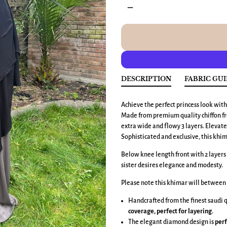
remove
DESCRIPTION
FABRIC GU
Achieve the perfect princess look wit
Made from premium quality chiffon fro
extra wide and flowy 3 layers. Elevate 
Sophisticated and exclusive, this khi
Below knee length front with 2 layers 
sister desires elegance and modesty.
Please note this khimar will between 
Handcrafted from the finest saudi qua
coverage, perfect for layering
.
The elegant diamond design is
perf