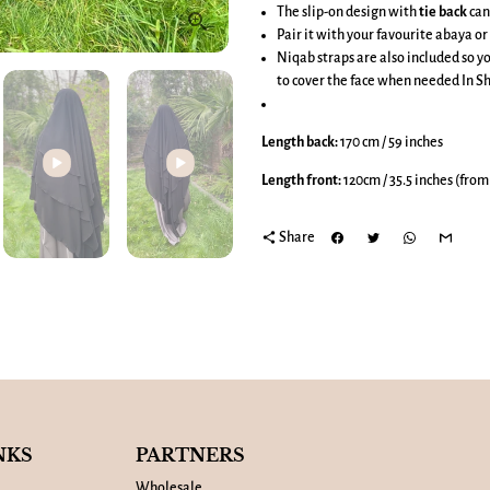
The slip-on design with
tie back
can
Pair it with your favourite abaya or 
Niqab straps are also included so yo
to cover the face when needed In Sh
Length back:
170 cm / 59 inches
Length front:
120cm / 35.5 inches (from
share
Share
Play
NKS
PARTNERS
Wholesale