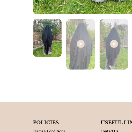
POLICIES
USEFUL LI
Terms & Conditions
Contact Us