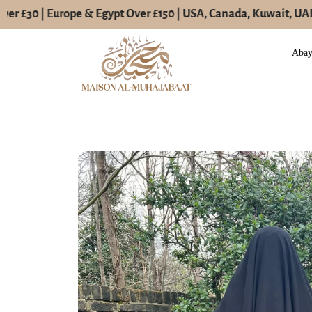
er £30 | Europe & Egypt Over £150 | USA, Canada, Kuwait, UAE O
Skip
to
Aba
content