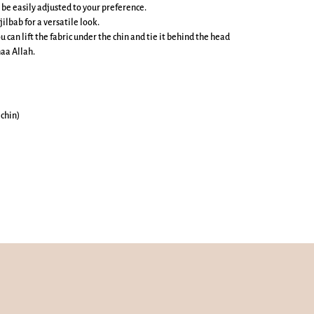
 be easily adjusted to your preference.
jilbab for a versatile look.
u can lift the fabric under the chin and tie it behind the head
aa Allah.
 chin)
Mute
Enter
Play
fullscreen