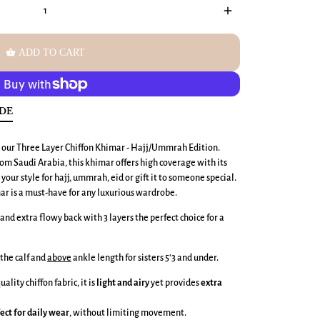
add
shopping_basket
ADD TO CART
IDE
h our Three Layer Chiffon Khimar - Hajj/Ummrah Edition.
m Saudi Arabia, this khimar offers high coverage with its
your style for hajj, ummrah, eid or gift it to someone special.
mar is a must-have for any luxurious wardrobe.
PLAY
and extra flowy back with 3 layers the perfect choice for a
the calf and
above
ankle length for sisters 5'3 and under.
lity chiffon fabric, it is
light and airy
yet provides
extra
ect for daily wear
, without limiting movement.