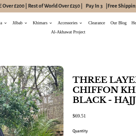
ver £200 | Rest of World Over £250 |
Pay In 3
|
Free Shipping 
ya
Jilbab
Khimars
Accessories
Clearance
Our Blog
He
keyboard_arrow_down
keyboard_arrow_down
keyboard_arrow_down
keyboard_arrow_down
Al-Akhawat Project
THREE LAY
CHIFFON KH
BLACK - HA
$69.51
Quantity