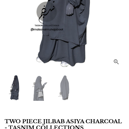
TWO PIECE JILBAB ASIYA CHARCOAL
- TASNIM COLLECTIONS