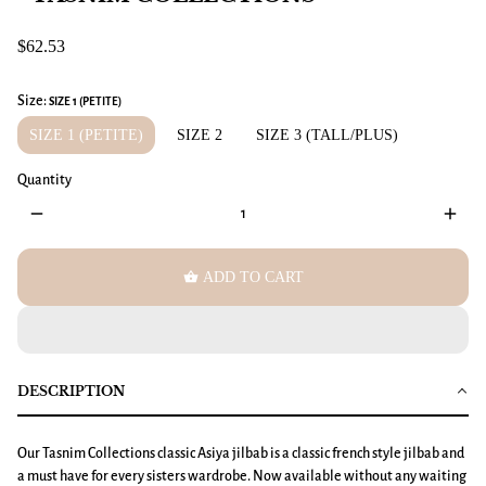
$62.53
Size:
SIZE 1 (PETITE)
SIZE 1 (PETITE)
SIZE 2
SIZE 3 (TALL/PLUS)
Quantity
remove
add
shopping_basket
ADD TO CART
DESCRIPTION
Our Tasnim Collections classic Asiya jilbab is a classic french style jilbab and
a must have for every sisters wardrobe. Now available without any waiting