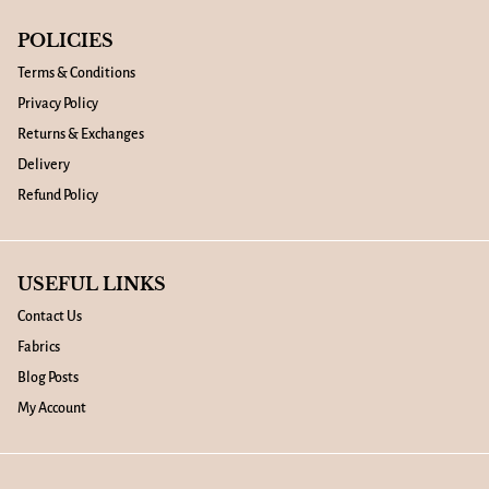
POLICIES
Terms & Conditions
Privacy Policy
Returns & Exchanges
Delivery
Refund Policy
USEFUL LINKS
Contact Us
Fabrics
Blog Posts
My Account