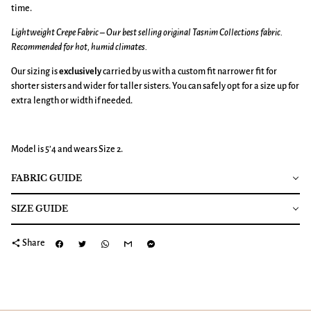
time.
Lightweight Crepe Fabric – Our best selling original Tasnim Collections fabric.
Recommended for hot, humid climates.
Our sizing is
exclusively
carried by us with a custom fit narrower fit for
shorter sisters and wider for taller sisters. You can safely opt for a size up for
extra length or width if needed.
Model is 5’4 and wears Size 2.
FABRIC GUIDE
SIZE GUIDE
share
Share