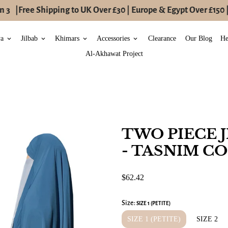
 3
|
Free Shipping to UK Over £30 | Europe & Egypt Over £150 |
ya
Jilbab
Khimars
Accessories
Clearance
Our Blog
He
keyboard_arrow_down
keyboard_arrow_down
keyboard_arrow_down
keyboard_arrow_down
Al-Akhawat Project
TWO PIECE J
- TASNIM C
$62.42
Size:
SIZE 1 (PETITE)
SIZE 1 (PETITE)
SIZE 2