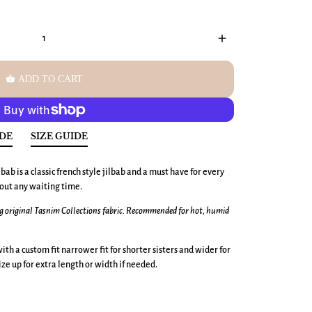
add
shopping_basket
ADD TO CART
IDE
SIZE GUIDE
bab is a classic french style jilbab and a must have for every
hout any waiting time.
ng original Tasnim Collections fabric. Recommended for hot, humid
ith a custom fit narrower fit for shorter sisters and wider for
 size up for extra length or width if needed.