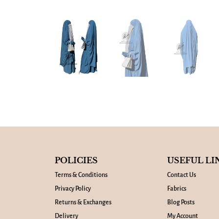
POLICIES
USEFUL LI
Terms & Conditions
Contact Us
Privacy Policy
Fabrics
Returns & Exchanges
Blog Posts
Delivery
My Account