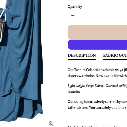
Quantity
remove
DESCRIPTION
FABRIC GU
Our Tasnim Collections classic Asiya jil
sisters wardrobe. Now available wit
Lightweight Crepe Fabric - Our best selli
climates.
Our sizing is
exclusively
carried by us w
taller sisters. You can safely opt for a