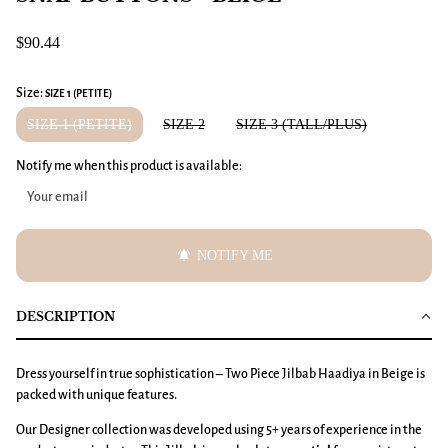
$90.44
Size:
SIZE 1 (PETITE)
SIZE 1 (PETITE)
SIZE 2
SIZE 3 (TALL/PLUS)
Notify me when this product is available:
notifications_active
NOTIFY ME
DESCRIPTION
Dress yourself in true sophistication – Two Piece Jilbab Haadiya in Beige is
packed with unique features.
Our Designer collection was developed using 5+ years of experience in the