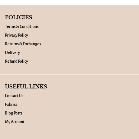
POLICIES
Terms & Conditions
Privacy Policy
Returns & Exchanges
Delivery
Refund Policy
USEFUL LINKS
Contact Us
Fabrics
Blog Posts
My Account