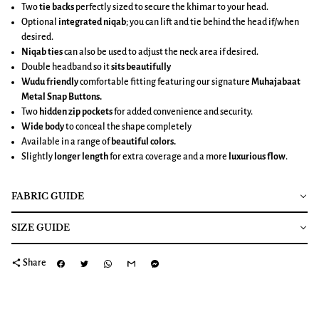
Two
tie backs
perfectly sized to secure the khimar to your head.
Optional
integrated niqab
; you can lift and tie behind the head if/when
desired.
Niqab ties
can also be used to adjust the neck area if desired.
Double headband so it
sits beautifully
Wudu friendly
comfortable fitting featuring our signature
Muhajabaat
Metal Snap Buttons.
Two
hidden zip pockets
for added convenience and security.
Wide body
to conceal the shape completely
Available in a range of
beautiful colors.
Slightly
longer length
for extra coverage and a more
luxurious flow
.
FABRIC GUIDE
SIZE GUIDE
share
Share