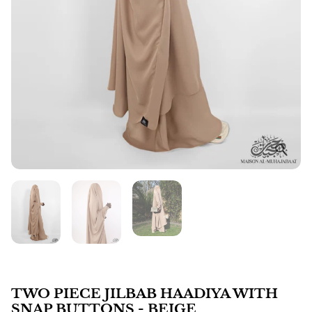
TWO PIECE JILBAB HAADIYA WITH
SNAP BUTTONS - BEIGE