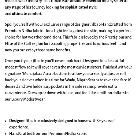
modest wear industry. This Jilbab is an absolute
essential
for any sister at
any stage of her journey looking for
sophisticated
style
and
ultimate
comfort
.
Spoil yourself with our exclusive range of designer Jilbab Handcrafted from
Premium Nidha fabric – for a light feel against the skin, making it a perfect
choice for hot weather conditions. This fabric is loved by the Prestigious and
Elite of the Gulf region for its cooling properties and luxurious feel – and
now you can enjoy those same benefits.
Once you try our jilbabs you'll never look back. Designed for a beautiful
modest flow so it will cover even the most curviest sisters. Finished with our
signature 'Muhajabaat' snap buttons to allow you to easily adjust or roll
back your sleeves when it’s time for
Wudu
, Niqab Straps to cover the face if
desired and two hidden zip pockets in the side seams provide extra
convenience. Dress up or down with ease, and feel like a million dollars in
our Luxury Modestwear.
Designer
Jilbab -
exclusively designed
in house with 5+ years of
experience.
Hand Crafted
from our
Premium Nidha
Fabric