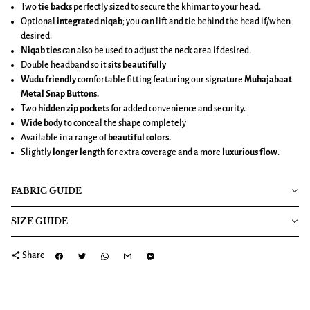
Two
tie backs
perfectly sized to secure the khimar to your head.
Optional
integrated niqab
; you can lift and tie behind the head if/when
desired.
Niqab ties
can also be used to adjust the neck area if desired.
Double headband so it
sits beautifully
Wudu friendly
comfortable fitting featuring our signature
Muhajabaat
Metal Snap Buttons.
Two
hidden zip pockets
for added convenience and security.
Wide body
to conceal the shape completely
Available in a range of
beautiful colors.
Slightly
longer length
for extra coverage and a more
luxurious flow
.
FABRIC GUIDE
SIZE GUIDE
share
Share