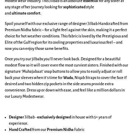
modest wear industry. This Jilbab is an absolute
essential
for any sister at
any stage of her journey looking for
sophisticated
style
and
ultimate
comfort
.
Spoil yourself with our exclusive range of designer Jilbab Handcrafted from
Premium Nidha fabric – for a light feel against the skin, making it a perfect
choice for hot weather conditions. This fabric is loved by the Prestigious and
Elite of the Gulf region for its cooling properties and luxurious feel – and
now you can enjoy those same benefits.
Once you try our jilbabs you'll never look back. Designed for a beautiful
modest flow so it will cover even the most curviest sisters. Finished with our
signature 'Muhajabaat' snap buttons to allow you to easily adjust or roll
back your sleeves when it’s time for
Wudu
, Niqab Straps to cover the face if
desired and two hidden zip pockets in the side seams provide extra
convenience. Dress up or down with ease, and feel like a million dollars in
our Luxury Modestwear.
Designer
Jilbab -
exclusively designed
in house with 5+ years of
experience.
Hand Crafted
from our
Premium Nidha
Fabric