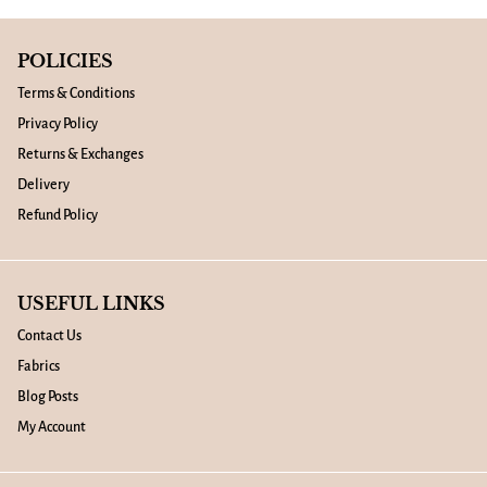
POLICIES
Terms & Conditions
Privacy Policy
Returns & Exchanges
Delivery
Refund Policy
USEFUL LINKS
Contact Us
Fabrics
Blog Posts
My Account