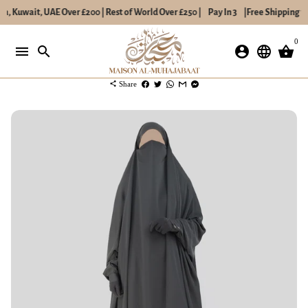
a, Kuwait, UAE Over £200 | Rest of World Over £250 |
Pay In 3
|
Free Shipping to
Skip
0
to
menu
search
account_circle
language
shopping_basket
content
share
Share