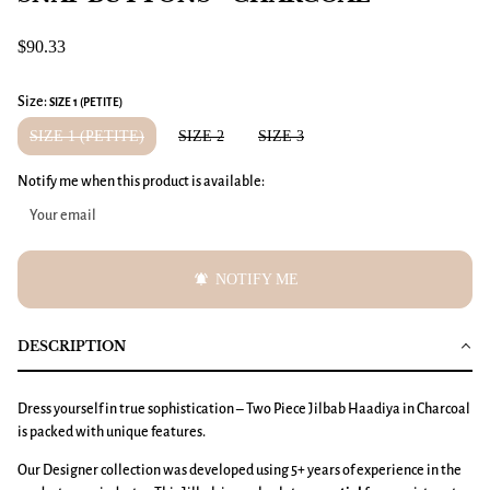
$90.33
Size:
SIZE 1 (PETITE)
SIZE 1 (PETITE)
SIZE 2
SIZE 3
Notify me when this product is available:
notifications_active
NOTIFY ME
DESCRIPTION
Dress yourself in true sophistication – Two Piece Jilbab Haadiya in Charcoal
is packed with unique features.
Our Designer collection was developed using 5+ years of experience in the