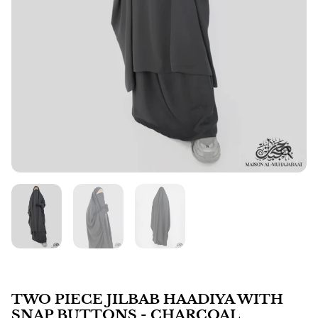
TWO PIECE JILBAB HAADIYA WITH
SNAP BUTTONS - CHARCOAL