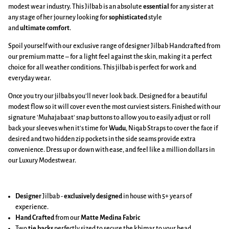
modest wear industry. This Jilbab is an absolute
essential
for any sister at
any stage of her journey looking for
sophisticated
style
and
ultimate
comfort
.
Spoil yourself with our exclusive range of designer Jilbab Handcrafted from
our premium matte – for a light feel against the skin, making it a perfect
choice for all weather conditions. This jilbab is perfect for work and
everyday wear.
Once you try our jilbabs you'll never look back. Designed for a beautiful
modest flow so it will cover even the most curviest sisters. Finished with our
signature 'Muhajabaat' snap buttons to allow you to easily adjust or roll
back your sleeves when it’s time for
Wudu
, Niqab Straps to cover the face if
desired and two hidden zip pockets in the side seams provide extra
convenience. Dress up or down with ease, and feel like a million dollars in
our Luxury Modestwear.
Designer
Jilbab -
exclusively designed
in house with 5+ years of
experience.
Hand Crafted
from our
Matte Medina Fabric
Two
tie backs
perfectly sized to secure the khimar to your head.