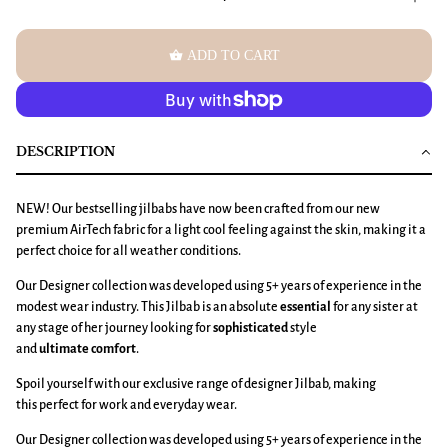
shopping_basket
ADD TO CART
DESCRIPTION
NEW! Our bestselling jilbabs have now been crafted from our new
premium AirTech fabric
for a light cool feeling against the skin, making it a
perfect choice for all weather conditions.
Our Designer collection was developed using 5+ years of experience in the
modest wear industry. This Jilbab is an absolute
essential
for any sister at
any stage of her journey looking for
sophisticated
style
and
ultimate
comfort
.
Spoil yourself with our exclusive range of designer Jilbab, making
this perfect for work and everyday wear.
Our Designer collection was developed using 5+ years of experience in the