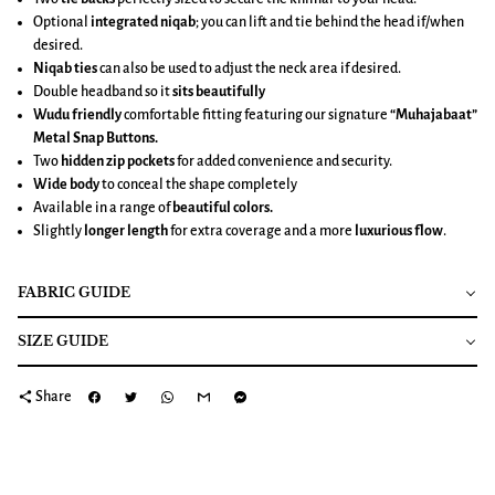
Optional
integrated niqab
; you can lift and tie behind the head if/when
desired.
Niqab ties
can also be used to adjust the neck area if desired.
Double headband so it
sits beautifully
Wudu friendly
comfortable fitting featuring our signature
“Muhajabaat”
Metal Snap Buttons.
Two
hidden zip pockets
for added convenience and security.
Wide body
to conceal the shape completely
Available in a range of
beautiful colors.
Slightly
longer length
for extra coverage and a more
luxurious flow
.
FABRIC GUIDE
SIZE GUIDE
share
Share