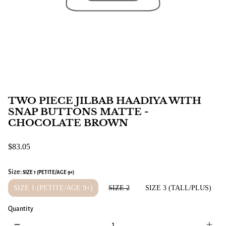
TWO PIECE JILBAB HAADIYA WITH
SNAP BUTTONS MATTE -
CHOCOLATE BROWN
$83.05
Size:
SIZE 1 (PETITE/AGE 9+)
SIZE 1 (PETITE/AGE 9+)
SIZE 2
SIZE 3 (TALL/PLUS)
Quantity
remove
add