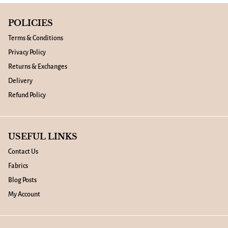
POLICIES
Terms & Conditions
Privacy Policy
Returns & Exchanges
Delivery
Refund Policy
USEFUL LINKS
Contact Us
Fabrics
Blog Posts
My Account